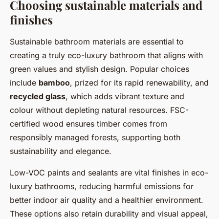
Choosing sustainable materials and
finishes
Sustainable bathroom materials are essential to
creating a truly eco-luxury bathroom that aligns with
green values and stylish design. Popular choices
include
bamboo
, prized for its rapid renewability, and
recycled glass
, which adds vibrant texture and
colour without depleting natural resources. FSC-
certified wood ensures timber comes from
responsibly managed forests, supporting both
sustainability and elegance.
Low-VOC paints and sealants are vital finishes in eco-
luxury bathrooms, reducing harmful emissions for
better indoor air quality and a healthier environment.
These options also retain durability and visual appeal,