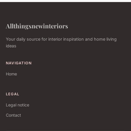
Allthingsnewinteriors
Your daily source for interior inspiration and home living
ideas
NAVIGATION
Home
LEGAL
Legal notice
Contact