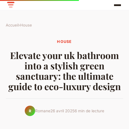
Accueil
›
House
HOUSE
Elevate your uk bathroom
into a stylish green
sanctuary: the ultimate
guide to eco-luxury design
Romane
26 avril 2025
6 min de lecture
R