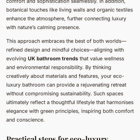
comfort and sophistication seamlessly. In addition,
botanical touches like living walls and organic textiles
enhance the atmosphere, further connecting luxury
with nature’s calming presence.
This approach embraces the best of both worlds—
refined design and mindful choices—aligning with
evolving
UK bathroom trends
that value wellness
and environmental responsibility. By thinking
creatively about materials and features, your eco-
luxury bathroom can provide a rejuvenating retreat
without compromising sustainability. Such spaces
ultimately reflect a thoughtful lifestyle that harmonises
elegance with green principles, inspiring both comfort
and conscience.
Practical steps for eco-luxury