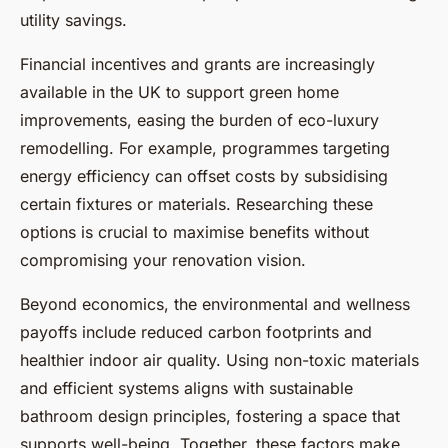
utility savings.
Financial incentives and grants are increasingly
available in the UK to support green home
improvements, easing the burden of eco-luxury
remodelling. For example, programmes targeting
energy efficiency can offset costs by subsidising
certain fixtures or materials. Researching these
options is crucial to maximise benefits without
compromising your renovation vision.
Beyond economics, the environmental and wellness
payoffs include reduced carbon footprints and
healthier indoor air quality. Using non-toxic materials
and efficient systems aligns with sustainable
bathroom design principles, fostering a space that
supports well-being. Together, these factors make