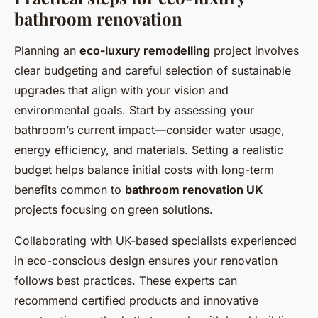
bathroom renovation
Planning an
eco-luxury remodelling
project involves
clear budgeting and careful selection of sustainable
upgrades that align with your vision and
environmental goals. Start by assessing your
bathroom’s current impact—consider water usage,
energy efficiency, and materials. Setting a realistic
budget helps balance initial costs with long-term
benefits common to
bathroom renovation UK
projects focusing on green solutions.
Collaborating with UK-based specialists experienced
in eco-conscious design ensures your renovation
follows best practices. These experts can
recommend certified products and innovative