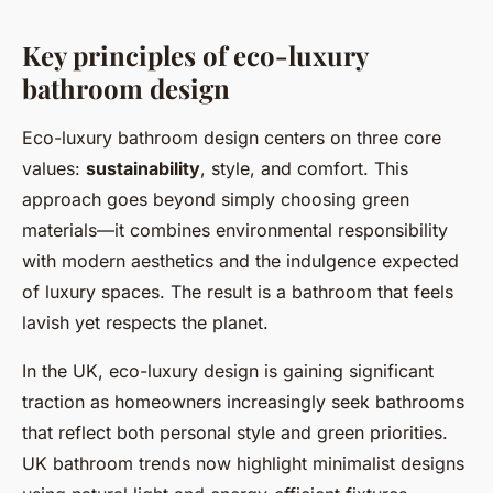
Key principles of eco-luxury
bathroom design
Eco-luxury bathroom design centers on three core
values:
sustainability
, style, and comfort. This
approach goes beyond simply choosing green
materials—it combines environmental responsibility
with modern aesthetics and the indulgence expected
of luxury spaces. The result is a bathroom that feels
lavish yet respects the planet.
In the UK, eco-luxury design is gaining significant
traction as homeowners increasingly seek bathrooms
that reflect both personal style and green priorities.
UK bathroom trends now highlight minimalist designs