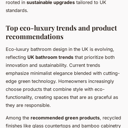
rooted in
sustainable upgrades
tailored to UK
standards.
Top eco-luxury trends and product
recommendations
Eco-luxury bathroom design in the UK is evolving,
reflecting
UK bathroom trends
that prioritize both
innovation and sustainability. Current trends
emphasize minimalist elegance blended with cutting-
edge green technology. Homeowners increasingly
choose products that combine style with eco-
functionality, creating spaces that are as graceful as
they are responsible.
Among the
recommended green products
, recycled
finishes like glass countertops and bamboo cabinetry