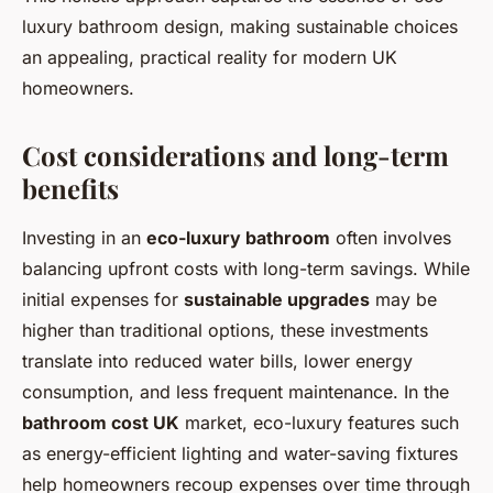
luxury bathroom design, making sustainable choices
an appealing, practical reality for modern UK
homeowners.
Cost considerations and long-term
benefits
Investing in an
eco-luxury bathroom
often involves
balancing upfront costs with long-term savings. While
initial expenses for
sustainable upgrades
may be
higher than traditional options, these investments
translate into reduced water bills, lower energy
consumption, and less frequent maintenance. In the
bathroom cost UK
market, eco-luxury features such
as energy-efficient lighting and water-saving fixtures
help homeowners recoup expenses over time through