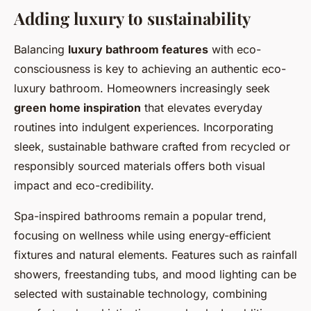
Adding luxury to sustainability
Balancing
luxury bathroom features
with eco-
consciousness is key to achieving an authentic eco-
luxury bathroom. Homeowners increasingly seek
green home inspiration
that elevates everyday
routines into indulgent experiences. Incorporating
sleek, sustainable bathware crafted from recycled or
responsibly sourced materials offers both visual
impact and eco-credibility.
Spa-inspired bathrooms remain a popular trend,
focusing on wellness while using energy-efficient
fixtures and natural elements. Features such as rainfall
showers, freestanding tubs, and mood lighting can be
selected with sustainable technology, combining