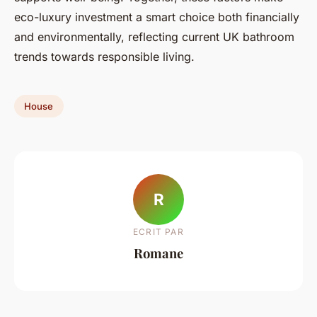
eco-luxury investment a smart choice both financially
and environmentally, reflecting current UK bathroom
trends towards responsible living.
House
R
ECRIT PAR
Romane