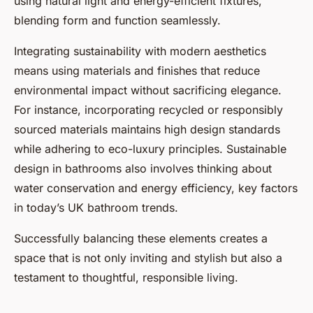
using natural light and energy-efficient fixtures,
blending form and function seamlessly.
Integrating sustainability with modern aesthetics
means using materials and finishes that reduce
environmental impact without sacrificing elegance.
For instance, incorporating recycled or responsibly
sourced materials maintains high design standards
while adhering to eco-luxury principles. Sustainable
design in bathrooms also involves thinking about
water conservation and energy efficiency, key factors
in today’s UK bathroom trends.
Successfully balancing these elements creates a
space that is not only inviting and stylish but also a
testament to thoughtful, responsible living.