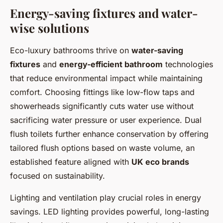
Energy-saving fixtures and water-
wise solutions
Eco-luxury bathrooms thrive on
water-saving
fixtures
and
energy-efficient bathroom
technologies
that reduce environmental impact while maintaining
comfort. Choosing fittings like low-flow taps and
showerheads significantly cuts water use without
sacrificing water pressure or user experience. Dual
flush toilets further enhance conservation by offering
tailored flush options based on waste volume, an
established feature aligned with
UK eco brands
focused on sustainability.
Lighting and ventilation play crucial roles in energy
savings. LED lighting provides powerful, long-lasting