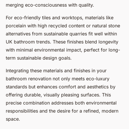
merging eco-consciousness with quality.
For eco-friendly tiles and worktops, materials like
porcelain with high recycled content or natural stone
alternatives from sustainable quarries fit well within
UK bathroom trends. These finishes blend longevity
with minimal environmental impact, perfect for long-
term sustainable design goals.
Integrating these materials and finishes in your
bathroom renovation not only meets eco-luxury
standards but enhances comfort and aesthetics by
offering durable, visually pleasing surfaces. This
precise combination addresses both environmental
responsibilities and the desire for a refined, modern
space.