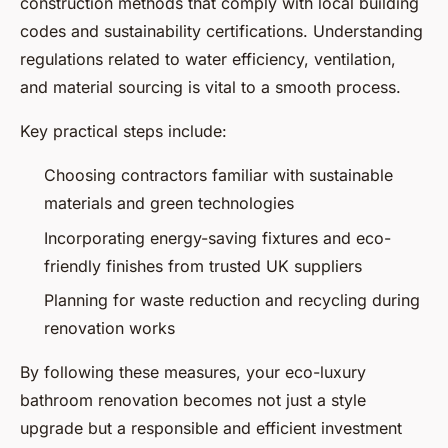
construction methods that comply with local building
codes and sustainability certifications. Understanding
regulations related to water efficiency, ventilation,
and material sourcing is vital to a smooth process.
Key practical steps include:
Choosing contractors familiar with sustainable
materials and green technologies
Incorporating energy-saving fixtures and eco-
friendly finishes from trusted UK suppliers
Planning for waste reduction and recycling during
renovation works
By following these measures, your eco-luxury
bathroom renovation becomes not just a style
upgrade but a responsible and efficient investment