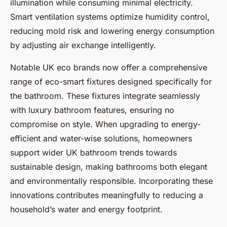
illumination while consuming minimal electricity.
Smart ventilation systems optimize humidity control,
reducing mold risk and lowering energy consumption
by adjusting air exchange intelligently.
Notable UK eco brands now offer a comprehensive
range of eco-smart fixtures designed specifically for
the bathroom. These fixtures integrate seamlessly
with luxury bathroom features, ensuring no
compromise on style. When upgrading to energy-
efficient and water-wise solutions, homeowners
support wider UK bathroom trends towards
sustainable design, making bathrooms both elegant
and environmentally responsible. Incorporating these
innovations contributes meaningfully to reducing a
household’s water and energy footprint.