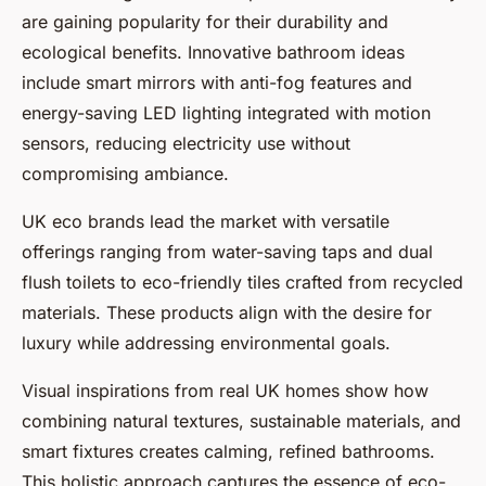
are gaining popularity for their durability and
ecological benefits. Innovative bathroom ideas
include smart mirrors with anti-fog features and
energy-saving LED lighting integrated with motion
sensors, reducing electricity use without
compromising ambiance.
UK eco brands lead the market with versatile
offerings ranging from water-saving taps and dual
flush toilets to eco-friendly tiles crafted from recycled
materials. These products align with the desire for
luxury while addressing environmental goals.
Visual inspirations from real UK homes show how
combining natural textures, sustainable materials, and
smart fixtures creates calming, refined bathrooms.
This holistic approach captures the essence of eco-