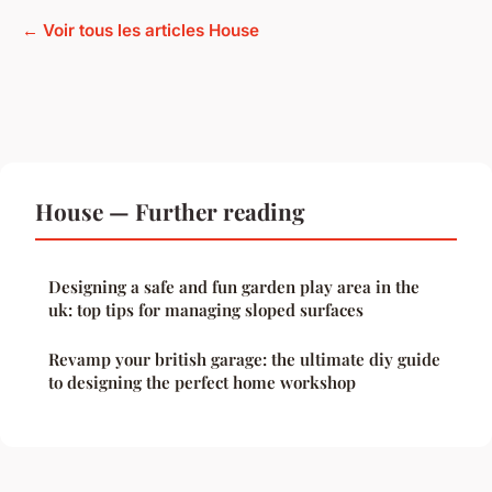
← Voir tous les articles House
House — Further reading
Designing a safe and fun garden play area in the
uk: top tips for managing sloped surfaces
Revamp your british garage: the ultimate diy guide
to designing the perfect home workshop