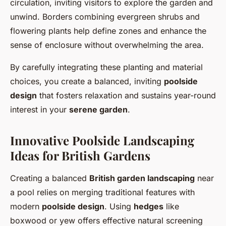
circulation, inviting visitors to explore the garden and
unwind. Borders combining evergreen shrubs and
flowering plants help define zones and enhance the
sense of enclosure without overwhelming the area.
By carefully integrating these planting and material
choices, you create a balanced, inviting
poolside
design
that fosters relaxation and sustains year-round
interest in your
serene garden
.
Innovative Poolside Landscaping
Ideas for British Gardens
Creating a balanced
British garden landscaping
near
a pool relies on merging traditional features with
modern
poolside design
. Using
hedges
like
boxwood or yew offers effective natural screening