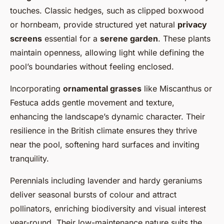
touches. Classic hedges, such as clipped boxwood
or hornbeam, provide structured yet natural
privacy
screens
essential for a
serene garden
. These plants
maintain openness, allowing light while defining the
pool’s boundaries without feeling enclosed.
Incorporating
ornamental grasses
like Miscanthus or
Festuca adds gentle movement and texture,
enhancing the landscape’s dynamic character. Their
resilience in the British climate ensures they thrive
near the pool, softening hard surfaces and inviting
tranquility.
Perennials including lavender and hardy geraniums
deliver seasonal bursts of colour and attract
pollinators, enriching biodiversity and visual interest
year-round. Their low-maintenance nature suits the