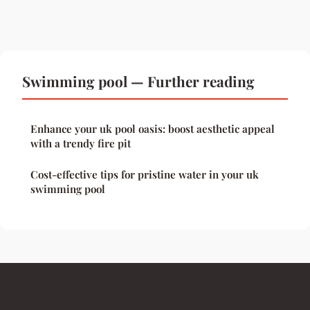
Swimming pool — Further reading
Enhance your uk pool oasis: boost aesthetic appeal
with a trendy fire pit
Cost-effective tips for pristine water in your uk
swimming pool