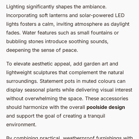
Lighting significantly shapes the ambiance.
Incorporating soft lanterns and solar-powered LED
lights fosters a calm, inviting atmosphere as daylight
fades. Water features such as small fountains or
bubbling stones introduce soothing sounds,
deepening the sense of peace.
To elevate aesthetic appeal, add garden art and
lightweight sculptures that complement the natural
surroundings. Statement pots in muted colours can
display seasonal plants while delivering visual interest
without overwhelming the space. These accessories
should harmonize with the overall
poolside design
and support the goal of creating a tranquil
environment.
By combining practical, weatherproof furnishings with