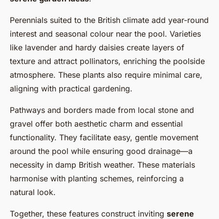
Perennials suited to the British climate add year-round
interest and seasonal colour near the pool. Varieties
like lavender and hardy daisies create layers of
texture and attract pollinators, enriching the poolside
atmosphere. These plants also require minimal care,
aligning with practical gardening.
Pathways and borders made from local stone and
gravel offer both aesthetic charm and essential
functionality. They facilitate easy, gentle movement
around the pool while ensuring good drainage—a
necessity in damp British weather. These materials
harmonise with planting schemes, reinforcing a
natural look.
Together, these features construct inviting
serene