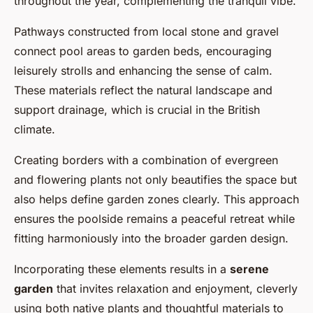
throughout the year, complementing the tranquil vibe.
Pathways constructed from local stone and gravel
connect pool areas to garden beds, encouraging
leisurely strolls and enhancing the sense of calm.
These materials reflect the natural landscape and
support drainage, which is crucial in the British
climate.
Creating borders with a combination of evergreen
and flowering plants not only beautifies the space but
also helps define garden zones clearly. This approach
ensures the poolside remains a peaceful retreat while
fitting harmoniously into the broader garden design.
Incorporating these elements results in a
serene
garden
that invites relaxation and enjoyment, cleverly
using both native plants and thoughtful materials to