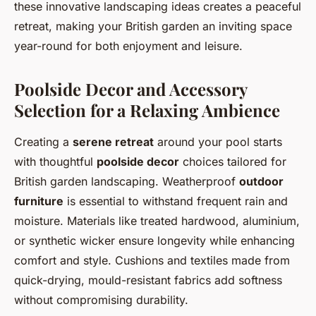
these innovative landscaping ideas creates a peaceful
retreat, making your British garden an inviting space
year-round for both enjoyment and leisure.
Poolside Decor and Accessory
Selection for a Relaxing Ambience
Creating a
serene retreat
around your pool starts
with thoughtful
poolside decor
choices tailored for
British garden landscaping. Weatherproof
outdoor
furniture
is essential to withstand frequent rain and
moisture. Materials like treated hardwood, aluminium,
or synthetic wicker ensure longevity while enhancing
comfort and style. Cushions and textiles made from
quick-drying, mould-resistant fabrics add softness
without compromising durability.