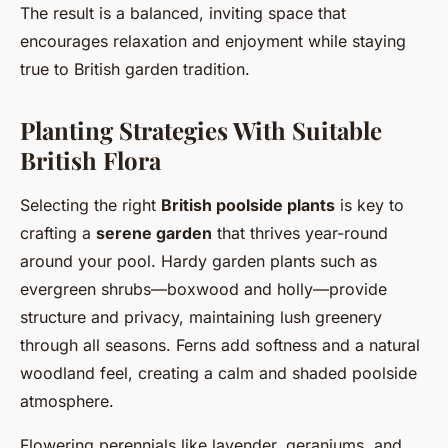
The result is a balanced, inviting space that
encourages relaxation and enjoyment while staying
true to British garden tradition.
Planting Strategies With Suitable
British Flora
Selecting the right
British poolside plants
is key to
crafting a
serene garden
that thrives year-round
around your pool. Hardy garden plants such as
evergreen shrubs—boxwood and holly—provide
structure and privacy, maintaining lush greenery
through all seasons. Ferns add softness and a natural
woodland feel, creating a calm and shaded poolside
atmosphere.
Flowering perennials like lavender, geraniums, and