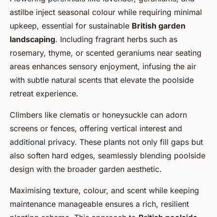
astilbe inject seasonal colour while requiring minimal
upkeep, essential for sustainable
British garden
landscaping
. Including fragrant herbs such as
rosemary, thyme, or scented geraniums near seating
areas enhances sensory enjoyment, infusing the air
with subtle natural scents that elevate the poolside
retreat experience.
Climbers like clematis or honeysuckle can adorn
screens or fences, offering vertical interest and
additional privacy. These plants not only fill gaps but
also soften hard edges, seamlessly blending poolside
design with the broader garden aesthetic.
Maximising texture, colour, and scent while keeping
maintenance manageable ensures a rich, resilient