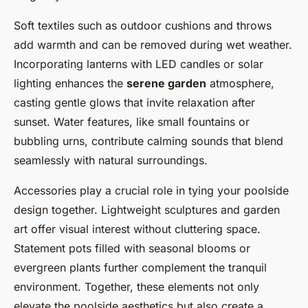
Soft textiles such as outdoor cushions and throws
add warmth and can be removed during wet weather.
Incorporating lanterns with LED candles or solar
lighting enhances the
serene garden
atmosphere,
casting gentle glows that invite relaxation after
sunset. Water features, like small fountains or
bubbling urns, contribute calming sounds that blend
seamlessly with natural surroundings.
Accessories play a crucial role in tying your poolside
design together. Lightweight sculptures and garden
art offer visual interest without cluttering space.
Statement pots filled with seasonal blooms or
evergreen plants further complement the tranquil
environment. Together, these elements not only
elevate the poolside aesthetics but also create a