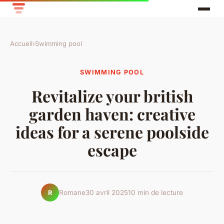
Accueil
›
Swimming pool
SWIMMING POOL
Revitalize your british
garden haven: creative
ideas for a serene poolside
escape
Romane
30 avril 2025
10 min de lecture
R