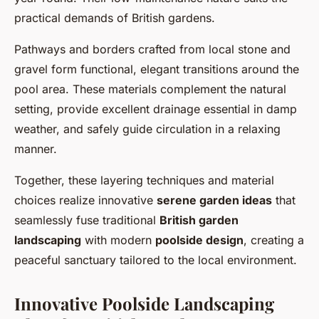
practical demands of British gardens.
Pathways and borders crafted from local stone and
gravel form functional, elegant transitions around the
pool area. These materials complement the natural
setting, provide excellent drainage essential in damp
weather, and safely guide circulation in a relaxing
manner.
Together, these layering techniques and material
choices realize innovative
serene garden ideas
that
seamlessly fuse traditional
British garden
landscaping
with modern
poolside design
, creating a
peaceful sanctuary tailored to the local environment.
Innovative Poolside Landscaping