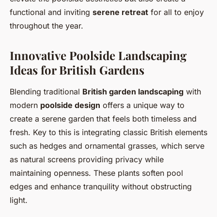
functional and inviting
serene retreat
for all to enjoy
throughout the year.
Innovative Poolside Landscaping
Ideas for British Gardens
Blending traditional
British garden landscaping
with
modern
poolside design
offers a unique way to
create a serene garden that feels both timeless and
fresh. Key to this is integrating classic British elements
such as hedges and ornamental grasses, which serve
as natural screens providing privacy while
maintaining openness. These plants soften pool
edges and enhance tranquility without obstructing
light.