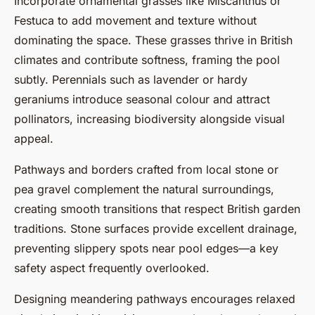
Incorporate ornamental grasses like Miscanthus or
Festuca to add movement and texture without
dominating the space. These grasses thrive in British
climates and contribute softness, framing the pool
subtly. Perennials such as lavender or hardy
geraniums introduce seasonal colour and attract
pollinators, increasing biodiversity alongside visual
appeal.
Pathways and borders crafted from local stone or
pea gravel complement the natural surroundings,
creating smooth transitions that respect British garden
traditions. Stone surfaces provide excellent drainage,
preventing slippery spots near pool edges—a key
safety aspect frequently overlooked.
Designing meandering pathways encourages relaxed