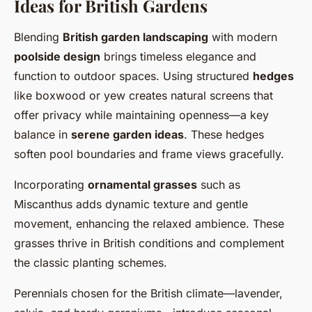
Ideas for British Gardens
Blending
British garden landscaping
with modern
poolside design
brings timeless elegance and
function to outdoor spaces. Using structured
hedges
like boxwood or yew creates natural screens that
offer privacy while maintaining openness—a key
balance in
serene garden ideas
. These hedges
soften pool boundaries and frame views gracefully.
Incorporating
ornamental grasses
such as
Miscanthus adds dynamic texture and gentle
movement, enhancing the relaxed ambience. These
grasses thrive in British conditions and complement
the classic planting schemes.
Perennials chosen for the British climate—lavender,