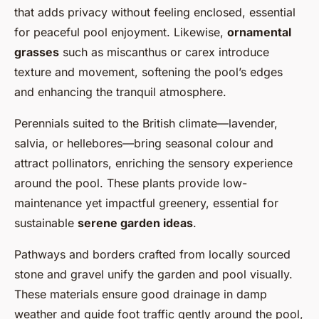
that adds privacy without feeling enclosed, essential
for peaceful pool enjoyment. Likewise,
ornamental
grasses
such as miscanthus or carex introduce
texture and movement, softening the pool’s edges
and enhancing the tranquil atmosphere.
Perennials suited to the British climate—lavender,
salvia, or hellebores—bring seasonal colour and
attract pollinators, enriching the sensory experience
around the pool. These plants provide low-
maintenance yet impactful greenery, essential for
sustainable
serene garden ideas
.
Pathways and borders crafted from locally sourced
stone and gravel unify the garden and pool visually.
These materials ensure good drainage in damp
weather and guide foot traffic gently around the pool,