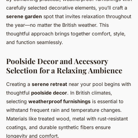
carefully selected decorative elements, you’ll craft a
serene garden
spot that invites relaxation throughout
the year—no matter the British weather. This
thoughtful approach brings together comfort, style,
and function seamlessly.
Poolside Decor and Accessory
Selection for a Relaxing Ambience
Creating a
serene retreat
near your pool begins with
thoughtful
poolside decor
. In British climates,
selecting
weatherproof furnishings
is essential to
withstand frequent rain and temperature changes.
Materials like treated wood, metal with rust-resistant
coatings, and durable synthetic fibers ensure
longevity and comfort.