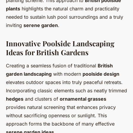
planting scheme. This approach to
British poolside
plants
highlights the natural charm and practicality
needed to sustain lush pool surroundings and a truly
inviting
serene garden
.
Innovative Poolside Landscaping
Ideas for British Gardens
Creating a seamless fusion of traditional
British
garden landscaping
with modern
poolside design
elevates outdoor spaces into truly peaceful retreats.
Incorporating classic elements such as neatly trimmed
hedges
and clusters of
ornamental grasses
provides natural screening that enhances privacy
without sacrificing openness or sunlight. This
approach forms the backbone of many effective
serene garden ideas
.