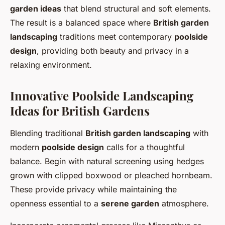
garden ideas
that blend structural and soft elements.
The result is a balanced space where
British garden
landscaping
traditions meet contemporary
poolside
design
, providing both beauty and privacy in a
relaxing environment.
Innovative Poolside Landscaping
Ideas for British Gardens
Blending traditional
British garden landscaping
with
modern
poolside design
calls for a thoughtful
balance. Begin with natural screening using hedges
grown with clipped boxwood or pleached hornbeam.
These provide privacy while maintaining the
openness essential to a
serene garden
atmosphere.