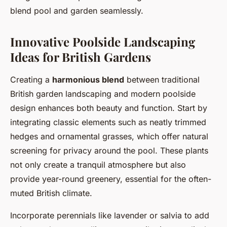
blend pool and garden seamlessly.
Innovative Poolside Landscaping
Ideas for British Gardens
Creating a
harmonious blend
between traditional
British garden landscaping and modern poolside
design enhances both beauty and function. Start by
integrating classic elements such as neatly trimmed
hedges and ornamental grasses, which offer natural
screening for privacy around the pool. These plants
not only create a tranquil atmosphere but also
provide year-round greenery, essential for the often-
muted British climate.
Incorporate perennials like lavender or salvia to add