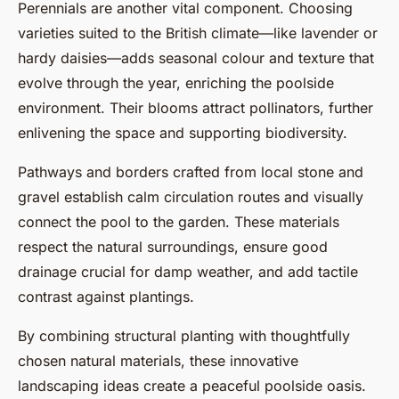
Perennials are another vital component. Choosing
varieties suited to the British climate—like lavender or
hardy daisies—adds seasonal colour and texture that
evolve through the year, enriching the poolside
environment. Their blooms attract pollinators, further
enlivening the space and supporting biodiversity.
Pathways and borders crafted from local stone and
gravel establish calm circulation routes and visually
connect the pool to the garden. These materials
respect the natural surroundings, ensure good
drainage crucial for damp weather, and add tactile
contrast against plantings.
By combining structural planting with thoughtfully
chosen natural materials, these innovative
landscaping ideas create a peaceful poolside oasis.