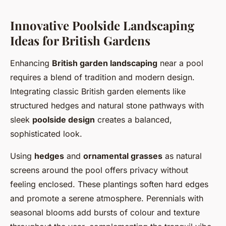
Innovative Poolside Landscaping
Ideas for British Gardens
Enhancing
British garden landscaping
near a pool
requires a blend of tradition and modern design.
Integrating classic British garden elements like
structured hedges and natural stone pathways with
sleek
poolside design
creates a balanced,
sophisticated look.
Using
hedges
and
ornamental grasses
as natural
screens around the pool offers privacy without
feeling enclosed. These plantings soften hard edges
and promote a serene atmosphere. Perennials with
seasonal blooms add bursts of colour and texture