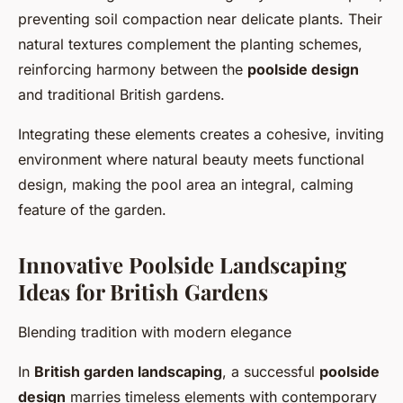
preventing soil compaction near delicate plants. Their
natural textures complement the planting schemes,
reinforcing harmony between the
poolside design
and traditional British gardens.
Integrating these elements creates a cohesive, inviting
environment where natural beauty meets functional
design, making the pool area an integral, calming
feature of the garden.
Innovative Poolside Landscaping
Ideas for British Gardens
Blending tradition with modern elegance
In
British garden landscaping
, a successful
poolside
design
marries timeless elements with contemporary