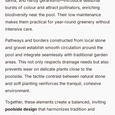
salvia, and hardy geraniums—introduce seasonal
bursts of colour and attract pollinators, enriching
biodiversity near the pool. Their low maintenance
makes them practical for year-round greenery without
intensive care.
Pathways and borders constructed from local stone
and gravel establish smooth circulation around the
pool and integrate seamlessly with traditional garden
areas. This not only respects drainage needs but also
prevents wear on delicate plants close to the
poolside. The tactile contrast between natural stone
and soft planting reinforces the tranquil, cohesive
environment.
Together, these elements create a balanced, inviting
poolside design
that harmonizes tradition and