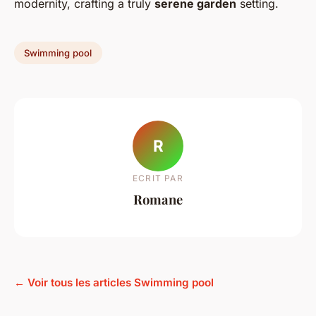
modernity, crafting a truly
serene garden
setting.
Swimming pool
R
ECRIT PAR
Romane
← Voir tous les articles Swimming pool