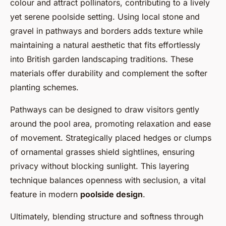
colour and attract pollinators, contributing to a lively
yet serene poolside setting. Using local stone and
gravel in pathways and borders adds texture while
maintaining a natural aesthetic that fits effortlessly
into British garden landscaping traditions. These
materials offer durability and complement the softer
planting schemes.
Pathways can be designed to draw visitors gently
around the pool area, promoting relaxation and ease
of movement. Strategically placed hedges or clumps
of ornamental grasses shield sightlines, ensuring
privacy without blocking sunlight. This layering
technique balances openness with seclusion, a vital
feature in modern
poolside design
.
Ultimately, blending structure and softness through