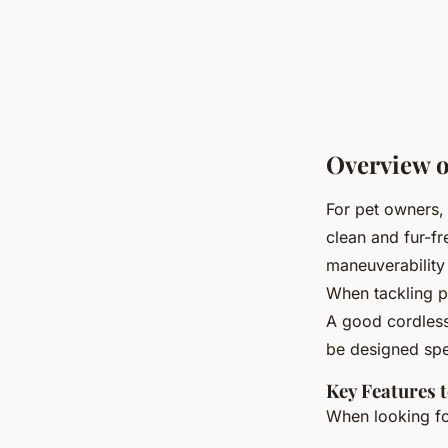
Overview o
For pet owners,
clean and fur-f
maneuverability 
When tackling p
A good cordless
be designed spec
Key Features 
When looking f