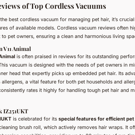
eviews of Top Cordless Vacuums
f the
best cordless vacuum
for managing pet hair, it’s crucial
tures of available models. Cordless vacuum reviews often hi
t to pet owners, ensuring a clean and harmonious living spa
n V11 Animal
Animal
is often praised in reviews for its outstanding
perfo
 This vacuum is designed with the needs of pet owners in mi
ner head that expertly picks up embedded pet hair. Its adva
allergens, a vital feature for both pet households and aller
nsistently rates it highly for handling tough pet hair and ma
rk IZ251UKT
51UKT
is celebrated for its
special features for efficient pe
-cleaning brush roll, which actively removes hair wraps. It o