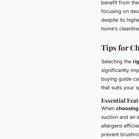
benefit from th
focusing on desi
despite its high
home’s cleanlin
Tips for C
Selecting the
ri
significantly im
buying guide ca
that suits your 
Essential Feat
When
choosing
suction and an e
allergens effici
prevent brushro