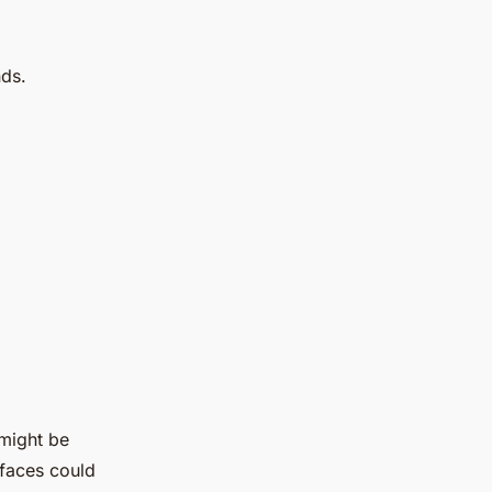
nds.
 might be
rfaces could