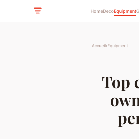
Home
Deco
Equipment
G
Accueil
›
Equipment
Top 
own
pe