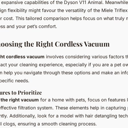
e expansive capabilities of the Dyson V11 Animal. Meanwhil
gn flexibility might favour the versatility of the Miele Trif
er cost. This tailored comparison helps focus on what truly 
ess and your pet’s comfort.
hoosing the Right Cordless Vacuum
ght cordless vacuum
involves considering various factors t
pact your cleaning experience, especially if you are a pet 
n help you navigate through these options and make an in
specific needs.
ures to Prioritize
 the right vacuum
for a home with pets, focus on features 
ffective filtration system. These elements help in capturing 
ently. Additionally, look for a model with hair detangling tec
ll clogs, ensuring a smooth cleaning process.