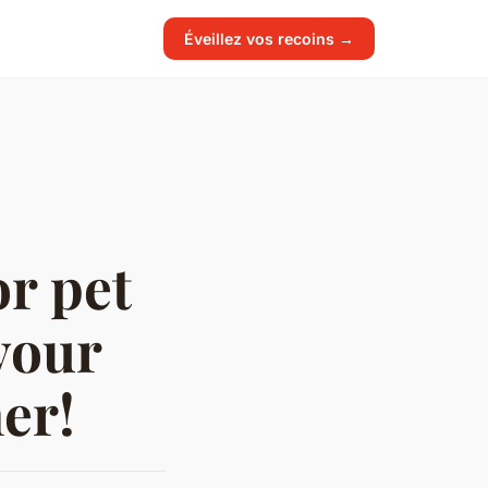
Éveillez vos recoins →
r pet
your
er!