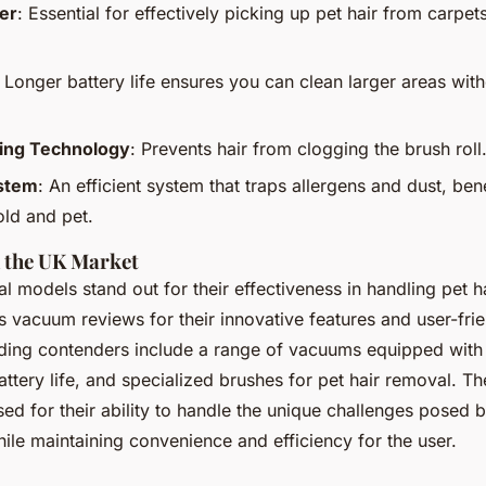
er
: Essential for effectively picking up pet hair from carpet
: Longer battery life ensures you can clean larger areas wit
ling Technology
: Prevents hair from clogging the brush roll
ystem
: An efficient system that traps allergens and dust, bene
ld and pet.
 the UK Market
al models stand out for their effectiveness in handling pet h
s vacuum reviews for their innovative features and user-fri
ding contenders include a range of vacuums equipped wit
 battery life, and specialized brushes for pet hair removal. Th
ed for their ability to handle the unique challenges posed 
ile maintaining convenience and efficiency for the user.