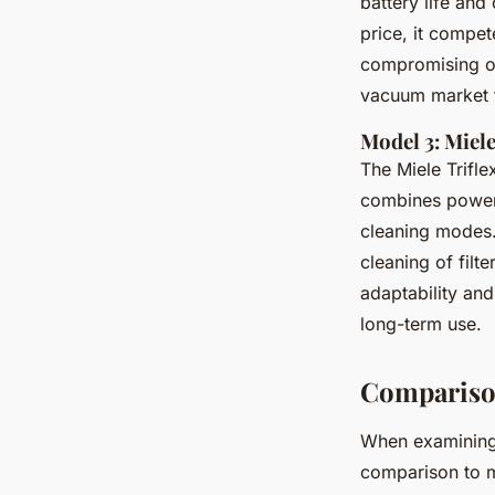
battery life and
price, it compet
compromising on
vacuum market
Model 3: Miel
The Miele Trifl
combines powerfu
cleaning modes
cleaning of filt
adaptability and
long-term use.
Compariso
When examinin
comparison to m