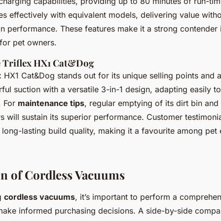
 charging capabilities
, providing up to 80 minutes of run-tim
es effectively with equivalent models, delivering value with
 performance. These features make it a strong contender 
for pet owners.
e Triflex HX1 Cat&Dog
ex HX1 Cat&Dog stands out for its
unique selling points and
l suction with a versatile 3-in-1 design, adapting easily to
. For
maintenance tips
, regular emptying of its dirt bin and
ers will sustain its superior performance. Customer testimoni
 long-lasting build quality, making it a favourite among pet 
n of Cordless Vacuums
g
cordless vacuums
, it’s important to perform a comprehe
ake informed purchasing decisions. A side-by-side compar