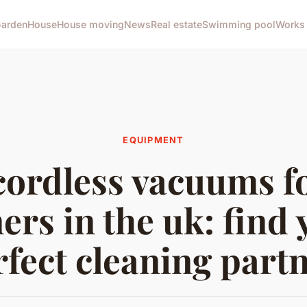
arden
House
House moving
News
Real estate
Swimming pool
Works
EQUIPMENT
cordless vacuums fo
ers in the uk: find 
rfect cleaning partn