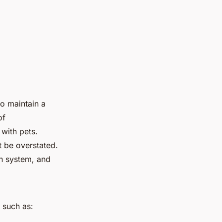
to maintain a
of
 with pets.
t be overstated.
on system, and
s such as: