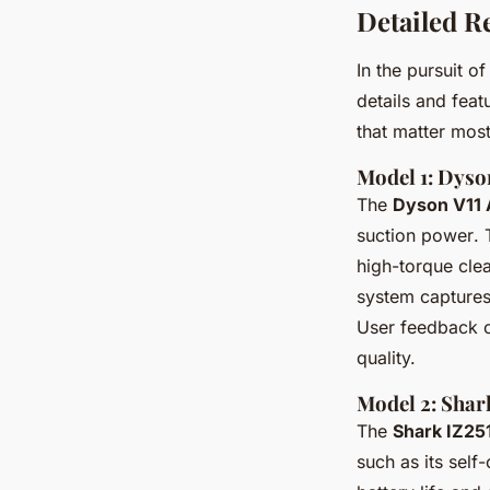
Detailed R
In the pursuit o
details and fea
that matter mos
Model 1: Dyso
The
Dyson V11 
suction power
.
high-torque clea
system captures 
User feedback co
quality.
Model 2: Sha
The
Shark IZ2
such as its self