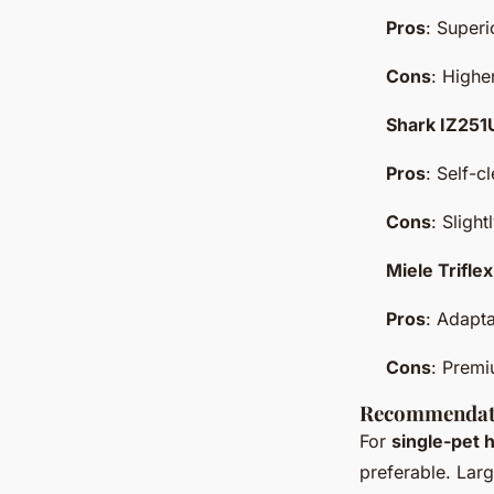
Pros
: Superi
Cons
: Highe
Shark IZ25
Pros
: Self-c
Cons
: Sligh
Miele Trifl
Pros
: Adapta
Cons
: Premi
Recommendat
For
single-pet
preferable. Lar