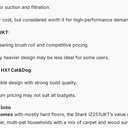
or suction and filtration.
r cost, but considered worth it for high-performance dema
1UKT
:
leaning brush roll and competitive pricing.
tly heavier design may be less ideal for some users.
ex HX1 Cat&Dog
:
ble design with strong build quality.
um pricing may not suit all budgets.
ions
 homes
with mostly hard floors, the Shark IZ251UKT’s value
ger, multi-pet households with a mix of carpet and wood su