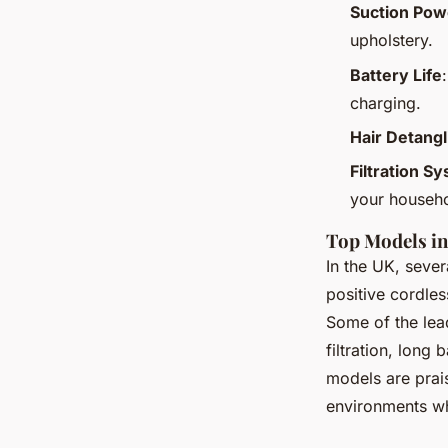
Suction Pow
upholstery.
Battery Life
charging.
Hair Detang
Filtration S
your househo
Top Models in
In the UK, sever
positive cordles
Some of the lea
filtration, long
models are prais
environments wh