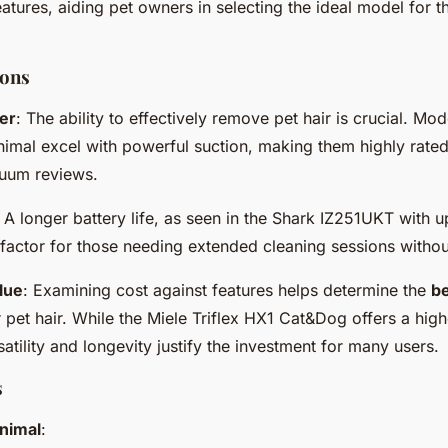
eatures, aiding pet owners in selecting the ideal model for th
ons
er
: The ability to effectively remove pet hair is crucial. Mod
imal excel with powerful suction, making them highly rat
uum reviews.
: A longer battery life, as seen in the Shark IZ251UKT with u
 factor for those needing extended cleaning sessions without
lue
: Examining cost against features helps determine the
be
 pet hair. While the Miele Triflex HX1 Cat&Dog offers a high
rsatility and longevity justify the investment for many users.
s
nimal
: