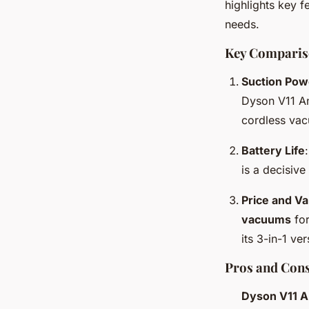
highlights key f
needs.
Key Comparis
Suction Pow
Dyson V11 An
cordless vac
Battery Life
is a decisive
Price and Va
vacuums
for
its 3-in-1 ve
Pros and Con
Dyson V11 A