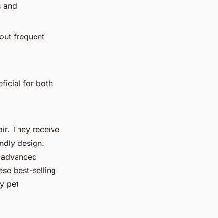
s and
hout frequent
.
ficial for both
air. They receive
endly design.
h advanced
ese best-selling
by pet