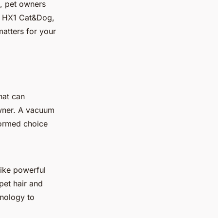
e, pet owners
lex HX1 Cat&Dog,
matters for your
hat can
owner. A vacuum
formed choice
like powerful
pet hair and
hnology to