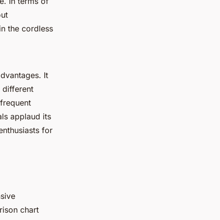
e. In terms of
out
in the
cordless
 advantages
. It
 different
 frequent
als applaud its
enthusiasts for
nsive
ison chart