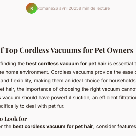
Romane
26 avril 2025
8 min de lecture
R
f Top Cordless Vacuums for Pet Owners
 finding the
best cordless vacuum for pet hair
is essential 
ree home environment. Cordless vacuums provide the ease 
and flexibility, making them an ideal choice for households
et hair, the importance of choosing the right vacuum canno
 vacuum should have powerful suction, an efficient filtrati
ifically to deal with pet fur.
to Look for
or the
best cordless vacuum for pet hair
, consider feature