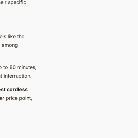
eir specific
els like the
ed among
p to 80 minutes,
 interruption.
st cordless
er price point,