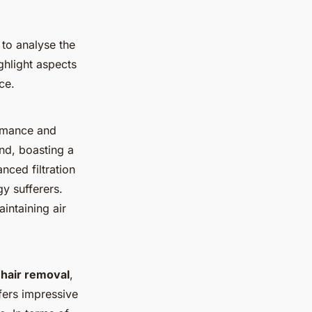
 to analyse the
ghlight aspects
ce.
rmance and
nd, boasting a
nced filtration
gy sufferers.
intaining air
t hair removal
,
ffers impressive