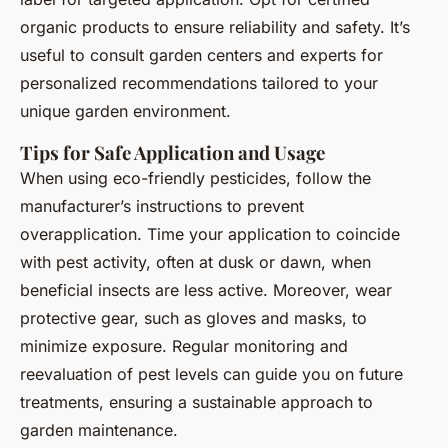
organic products to ensure reliability and safety. It’s
useful to consult garden centers and experts for
personalized recommendations tailored to your
unique garden environment.
Tips for Safe Application and Usage
When using eco-friendly pesticides, follow the
manufacturer’s instructions to prevent
overapplication. Time your application to coincide
with pest activity, often at dusk or dawn, when
beneficial insects are less active. Moreover, wear
protective gear, such as gloves and masks, to
minimize exposure. Regular monitoring and
reevaluation of pest levels can guide you on future
treatments, ensuring a sustainable approach to
garden maintenance.