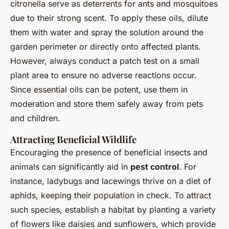
citronella serve as deterrents for ants and mosquitoes
due to their strong scent. To apply these oils, dilute
them with water and spray the solution around the
garden perimeter or directly onto affected plants.
However, always conduct a patch test on a small
plant area to ensure no adverse reactions occur.
Since essential oils can be potent, use them in
moderation and store them safely away from pets
and children.
Attracting Beneficial Wildlife
Encouraging the presence of beneficial insects and
animals can significantly aid in
pest control
. For
instance, ladybugs and lacewings thrive on a diet of
aphids, keeping their population in check. To attract
such species, establish a habitat by planting a variety
of flowers like daisies and sunflowers, which provide