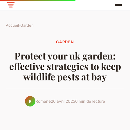
Accueil
›
Garden
GARDEN
Protect your uk garden:
effective strategies to keep
wildlife pests at bay
Romane
26 avril 2025
6 min de lecture
R