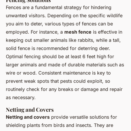
Fences are a fundamental strategy for hindering
unwanted visitors. Depending on the specific wildlife
you aim to deter, various types of fences can be
employed. For instance, a
mesh fence
is effective in
keeping out smaller animals like rabbits, while a tall,
solid fence is recommended for deterring deer.
Optimal fencing should be at least 6 feet high for
larger animals and made of durable materials such as
wire or wood. Consistent maintenance is key to
prevent weak spots that pests could exploit, so
routinely check for any breaks or damage and repair
as necessary.
Netting and Covers
Netting and covers
provide versatile solutions for
shielding plants from birds and insects. They are