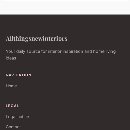
Allthingsnewinteriors
Your daily source for interior inspiration and home living
ideas
NAVIGATION
Home
LEGAL
Legal notice
Contact