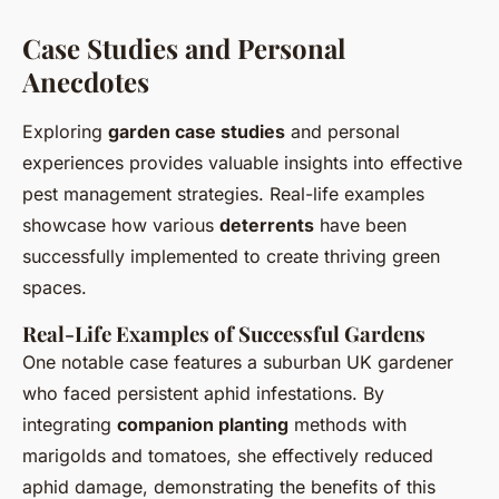
Case Studies and Personal
Anecdotes
Exploring
garden case studies
and personal
experiences provides valuable insights into effective
pest management strategies. Real-life examples
showcase how various
deterrents
have been
successfully implemented to create thriving green
spaces.
Real-Life Examples of Successful Gardens
One notable case features a suburban UK gardener
who faced persistent aphid infestations. By
integrating
companion planting
methods with
marigolds and tomatoes, she effectively reduced
aphid damage, demonstrating the benefits of this