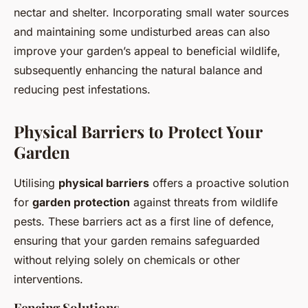
nectar and shelter. Incorporating small water sources
and maintaining some undisturbed areas can also
improve your garden’s appeal to beneficial wildlife,
subsequently enhancing the natural balance and
reducing pest infestations.
Physical Barriers to Protect Your
Garden
Utilising
physical barriers
offers a proactive solution
for
garden protection
against threats from wildlife
pests. These barriers act as a first line of defence,
ensuring that your garden remains safeguarded
without relying solely on chemicals or other
interventions.
Fencing Solutions