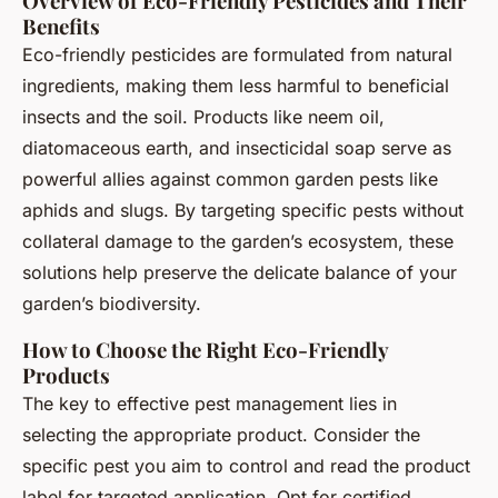
Overview of Eco-Friendly Pesticides and Their
Benefits
Eco-friendly pesticides are formulated from natural
ingredients, making them less harmful to beneficial
insects and the soil. Products like neem oil,
diatomaceous earth, and insecticidal soap serve as
powerful allies against common garden pests like
aphids and slugs. By targeting specific pests without
collateral damage to the garden’s ecosystem, these
solutions help preserve the delicate balance of your
garden’s biodiversity.
How to Choose the Right Eco-Friendly
Products
The key to effective pest management lies in
selecting the appropriate product. Consider the
specific pest you aim to control and read the product
label for targeted application. Opt for certified