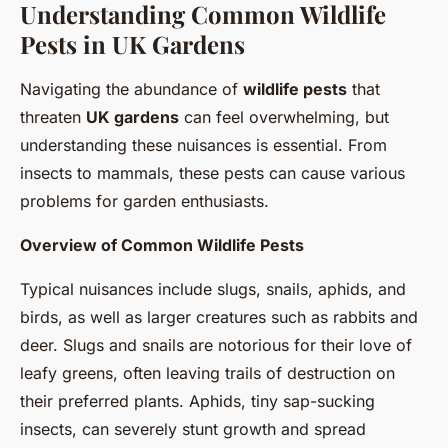
Understanding Common Wildlife
Pests in UK Gardens
Navigating the abundance of
wildlife pests
that
threaten
UK gardens
can feel overwhelming, but
understanding these nuisances is essential. From
insects to mammals, these pests can cause various
problems for garden enthusiasts.
Overview of Common Wildlife Pests
Typical nuisances include slugs, snails, aphids, and
birds, as well as larger creatures such as rabbits and
deer. Slugs and snails are notorious for their love of
leafy greens, often leaving trails of destruction on
their preferred plants. Aphids, tiny sap-sucking
insects, can severely stunt growth and spread