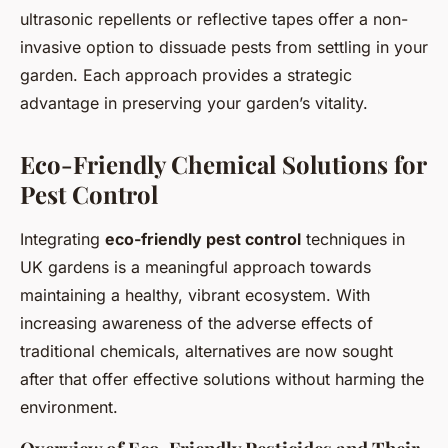
ultrasonic repellents or reflective tapes offer a non-
invasive option to dissuade pests from settling in your
garden. Each approach provides a strategic
advantage in preserving your garden’s vitality.
Eco-Friendly Chemical Solutions for
Pest Control
Integrating
eco-friendly pest control
techniques in
UK gardens is a meaningful approach towards
maintaining a healthy, vibrant ecosystem. With
increasing awareness of the adverse effects of
traditional chemicals, alternatives are now sought
after that offer effective solutions without harming the
environment.