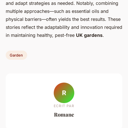
and adapt strategies as needed. Notably, combining
multiple approaches—such as essential oils and
physical barriers—often yields the best results. These
stories reflect the adaptability and innovation required
in maintaining healthy, pest-free
UK gardens
.
Garden
R
ECRIT PAR
Romane