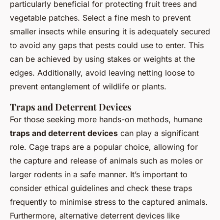
particularly beneficial for protecting fruit trees and
vegetable patches. Select a fine mesh to prevent
smaller insects while ensuring it is adequately secured
to avoid any gaps that pests could use to enter. This
can be achieved by using stakes or weights at the
edges. Additionally, avoid leaving netting loose to
prevent entanglement of wildlife or plants.
Traps and Deterrent Devices
For those seeking more hands-on methods, humane
traps and deterrent devices
can play a significant
role. Cage traps are a popular choice, allowing for
the capture and release of animals such as moles or
larger rodents in a safe manner. It’s important to
consider ethical guidelines and check these traps
frequently to minimise stress to the captured animals.
Furthermore, alternative deterrent devices like