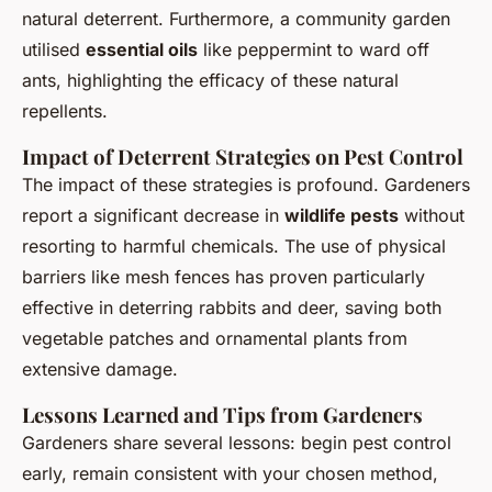
natural deterrent. Furthermore, a community garden
utilised
essential oils
like peppermint to ward off
ants, highlighting the efficacy of these natural
repellents.
Impact of Deterrent Strategies on Pest Control
The impact of these strategies is profound. Gardeners
report a significant decrease in
wildlife pests
without
resorting to harmful chemicals. The use of physical
barriers like mesh fences has proven particularly
effective in deterring rabbits and deer, saving both
vegetable patches and ornamental plants from
extensive damage.
Lessons Learned and Tips from Gardeners
Gardeners share several lessons: begin pest control
early, remain consistent with your chosen method,