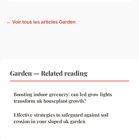
← Voir tous les articles Garden
Garden — Related reading
Boosting indoor greenery: can led grow lights
transform uk houseplant growth?
Effective strategies to safeguard against soil
erosion in your sloped uk garden