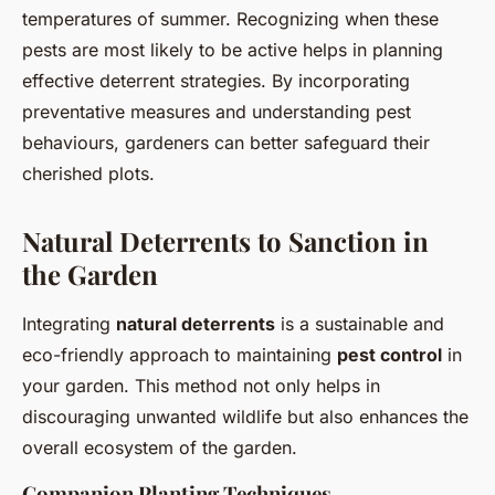
temperatures of summer. Recognizing when these
pests are most likely to be active helps in planning
effective deterrent strategies. By incorporating
preventative measures and understanding pest
behaviours, gardeners can better safeguard their
cherished plots.
Natural Deterrents to Sanction in
the Garden
Integrating
natural deterrents
is a sustainable and
eco-friendly approach to maintaining
pest control
in
your garden. This method not only helps in
discouraging unwanted wildlife but also enhances the
overall ecosystem of the garden.
Companion Planting Techniques