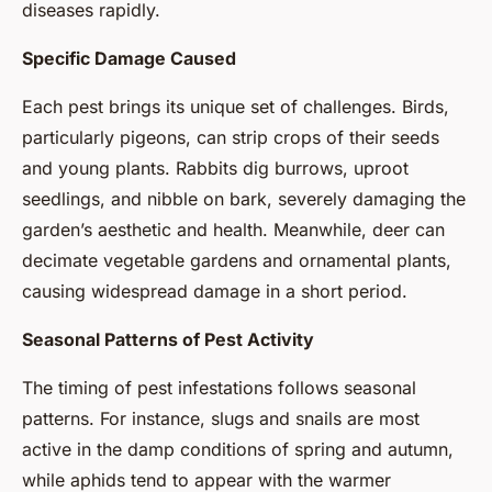
diseases rapidly.
Specific Damage Caused
Each pest brings its unique set of challenges. Birds,
particularly pigeons, can strip crops of their seeds
and young plants. Rabbits dig burrows, uproot
seedlings, and nibble on bark, severely damaging the
garden’s aesthetic and health. Meanwhile, deer can
decimate vegetable gardens and ornamental plants,
causing widespread damage in a short period.
Seasonal Patterns of Pest Activity
The timing of pest infestations follows seasonal
patterns. For instance, slugs and snails are most
active in the damp conditions of spring and autumn,
while aphids tend to appear with the warmer