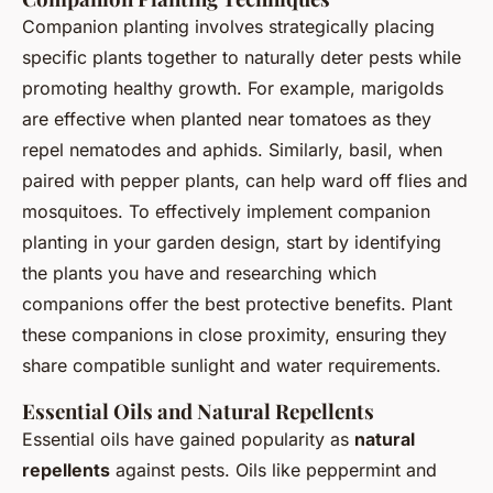
Companion planting involves strategically placing
specific plants together to naturally deter pests while
promoting healthy growth. For example, marigolds
are effective when planted near tomatoes as they
repel nematodes and aphids. Similarly, basil, when
paired with pepper plants, can help ward off flies and
mosquitoes. To effectively implement companion
planting in your garden design, start by identifying
the plants you have and researching which
companions offer the best protective benefits. Plant
these companions in close proximity, ensuring they
share compatible sunlight and water requirements.
Essential Oils and Natural Repellents
Essential oils have gained popularity as
natural
repellents
against pests. Oils like peppermint and