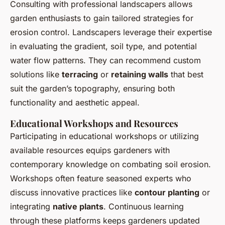
Consulting with professional landscapers allows
garden enthusiasts to gain tailored strategies for
erosion control. Landscapers leverage their expertise
in evaluating the gradient, soil type, and potential
water flow patterns. They can recommend custom
solutions like
terracing
or
retaining walls
that best
suit the garden’s topography, ensuring both
functionality and aesthetic appeal.
Educational Workshops and Resources
Participating in educational workshops or utilizing
available resources equips gardeners with
contemporary knowledge on combating soil erosion.
Workshops often feature seasoned experts who
discuss innovative practices like
contour planting
or
integrating
native plants
. Continuous learning
through these platforms keeps gardeners updated