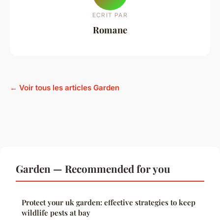
ECRIT PAR
Romane
← Voir tous les articles Garden
Garden — Recommended for you
Protect your uk garden: effective strategies to keep
wildlife pests at bay