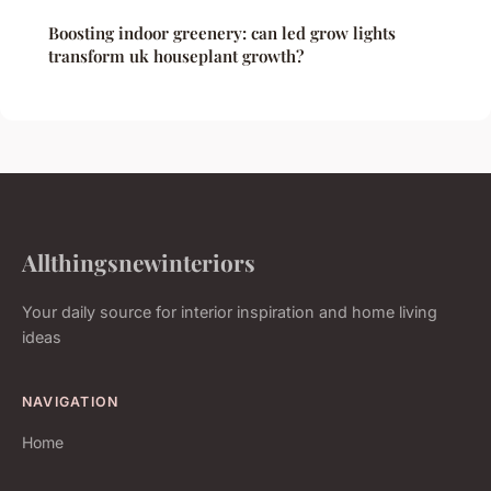
Boosting indoor greenery: can led grow lights
transform uk houseplant growth?
Allthingsnewinteriors
Your daily source for interior inspiration and home living
ideas
NAVIGATION
Home