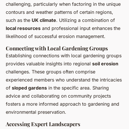
challenging, particularly when factoring in the unique
contours and weather patterns of certain regions,
such as the
UK climate
. Utilizing a combination of
local resources
and professional input enhances the
likelihood of successful erosion management.
Connecting with Local Gardening Groups
Establishing connections with local gardening groups
provides valuable insights into regional
soil erosion
challenges. These groups often comprise
experienced members who understand the intricacies
of
sloped gardens
in the specific area. Sharing
advice and collaborating on community projects
fosters a more informed approach to gardening and
environmental preservation.
Accessing Expert Landscapers