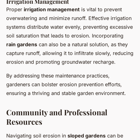
Irrigation Management
Proper
irrigation management
is vital to prevent
overwatering and minimize runoff. Effective irrigation
systems distribute water evenly, preventing excessive
soil saturation that leads to erosion. Incorporating
rain gardens
can also be a natural solution, as they
capture runoff, allowing it to infiltrate slowly, reducing
erosion and promoting groundwater recharge.
By addressing these maintenance practices,
gardeners can bolster erosion prevention efforts,
ensuring a thriving and stable garden environment.
Community and Professional
Resources
Navigating soil erosion in
sloped gardens
can be