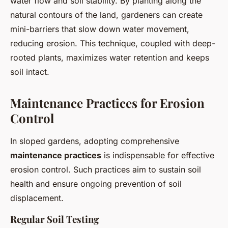
water flow and soil stability. By planting along the
natural contours of the land, gardeners can create
mini-barriers that slow down water movement,
reducing erosion. This technique, coupled with deep-
rooted plants, maximizes water retention and keeps
soil intact.
Maintenance Practices for Erosion
Control
In sloped gardens, adopting comprehensive
maintenance practices
is indispensable for effective
erosion control. Such practices aim to sustain soil
health and ensure ongoing prevention of soil
displacement.
Regular Soil Testing