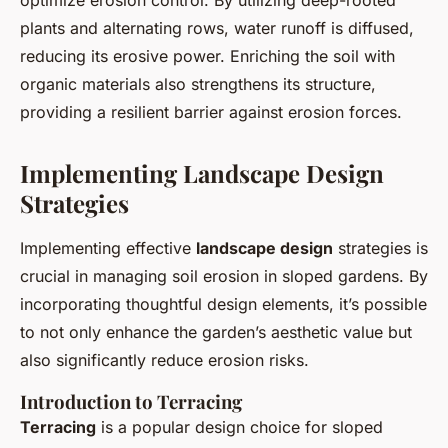
optimize erosion control. By utilizing deep-rooted
plants and alternating rows, water runoff is diffused,
reducing its erosive power. Enriching the soil with
organic materials also strengthens its structure,
providing a resilient barrier against erosion forces.
Implementing Landscape Design
Strategies
Implementing effective
landscape design
strategies is
crucial in managing soil erosion in sloped gardens. By
incorporating thoughtful design elements, it’s possible
to not only enhance the garden’s aesthetic value but
also significantly reduce erosion risks.
Introduction to Terracing
Terracing
is a popular design choice for sloped