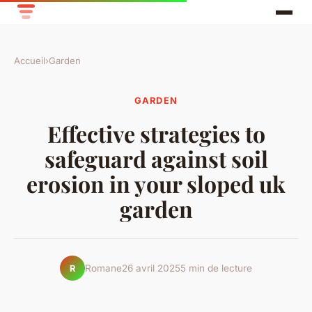
Accueil
›
Garden
GARDEN
Effective strategies to
safeguard against soil
erosion in your sloped uk
garden
Romane
26 avril 2025
5 min de lecture
R