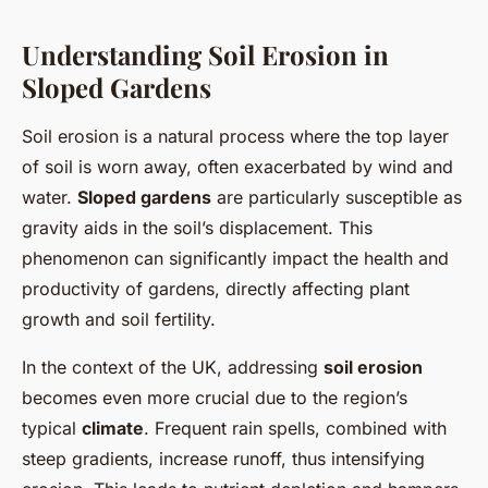
Understanding Soil Erosion in
Sloped Gardens
Soil erosion is a natural process where the top layer
of soil is worn away, often exacerbated by wind and
water.
Sloped gardens
are particularly susceptible as
gravity aids in the soil’s displacement. This
phenomenon can significantly impact the health and
productivity of gardens, directly affecting plant
growth and soil fertility.
In the context of the UK, addressing
soil erosion
becomes even more crucial due to the region’s
typical
climate
. Frequent rain spells, combined with
steep gradients, increase runoff, thus intensifying