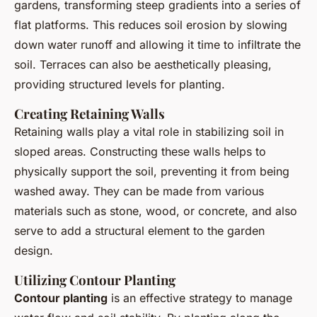
gardens, transforming steep gradients into a series of
flat platforms. This reduces soil erosion by slowing
down water runoff and allowing it time to infiltrate the
soil. Terraces can also be aesthetically pleasing,
providing structured levels for planting.
Creating Retaining Walls
Retaining walls play a vital role in stabilizing soil in
sloped areas. Constructing these walls helps to
physically support the soil, preventing it from being
washed away. They can be made from various
materials such as stone, wood, or concrete, and also
serve to add a structural element to the garden
design.
Utilizing Contour Planting
Contour planting
is an effective strategy to manage