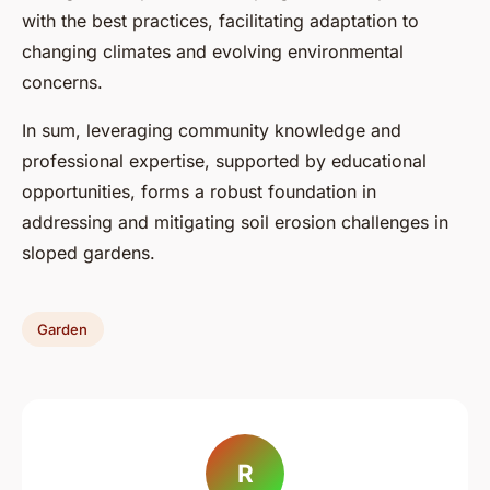
with the best practices, facilitating adaptation to
changing climates and evolving environmental
concerns.
In sum, leveraging community knowledge and
professional expertise, supported by educational
opportunities, forms a robust foundation in
addressing and mitigating soil erosion challenges in
sloped gardens.
Garden
R