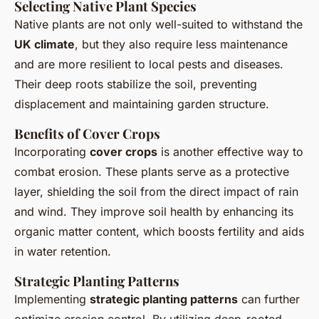
Selecting Native Plant Species
Native plants are not only well-suited to withstand the
UK climate
, but they also require less maintenance
and are more resilient to local pests and diseases.
Their deep roots stabilize the soil, preventing
displacement and maintaining garden structure.
Benefits of Cover Crops
Incorporating
cover crops
is another effective way to
combat erosion. These plants serve as a protective
layer, shielding the soil from the direct impact of rain
and wind. They improve soil health by enhancing its
organic matter content, which boosts fertility and aids
in water retention.
Strategic Planting Patterns
Implementing
strategic planting patterns
can further