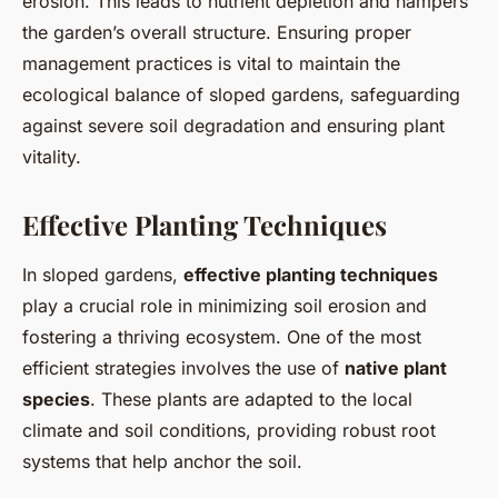
erosion. This leads to nutrient depletion and hampers
the garden’s overall structure. Ensuring proper
management practices is vital to maintain the
ecological balance of sloped gardens, safeguarding
against severe soil degradation and ensuring plant
vitality.
Effective Planting Techniques
In sloped gardens,
effective planting techniques
play a crucial role in minimizing soil erosion and
fostering a thriving ecosystem. One of the most
efficient strategies involves the use of
native plant
species
. These plants are adapted to the local
climate and soil conditions, providing robust root
systems that help anchor the soil.