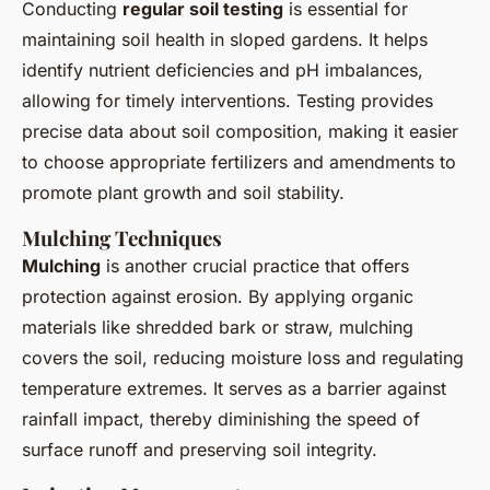
Conducting
regular soil testing
is essential for
maintaining soil health in sloped gardens. It helps
identify nutrient deficiencies and pH imbalances,
allowing for timely interventions. Testing provides
precise data about soil composition, making it easier
to choose appropriate fertilizers and amendments to
promote plant growth and soil stability.
Mulching Techniques
Mulching
is another crucial practice that offers
protection against erosion. By applying organic
materials like shredded bark or straw, mulching
covers the soil, reducing moisture loss and regulating
temperature extremes. It serves as a barrier against
rainfall impact, thereby diminishing the speed of
surface runoff and preserving soil integrity.