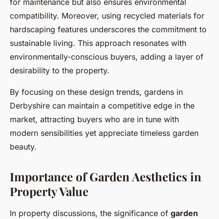
for maintenance but also ensures environmental
compatibility. Moreover, using recycled materials for
hardscaping features underscores the commitment to
sustainable living. This approach resonates with
environmentally-conscious buyers, adding a layer of
desirability to the property.
By focusing on these design trends, gardens in
Derbyshire can maintain a competitive edge in the
market, attracting buyers who are in tune with
modern sensibilities yet appreciate timeless garden
beauty.
Importance of Garden Aesthetics in
Property Value
In property discussions, the significance of
garden