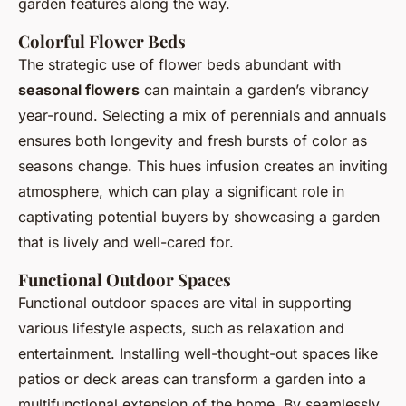
garden features along the way.
Colorful Flower Beds
The strategic use of flower beds abundant with
seasonal flowers
can maintain a garden’s vibrancy
year-round. Selecting a mix of perennials and annuals
ensures both longevity and fresh bursts of color as
seasons change. This hues infusion creates an inviting
atmosphere, which can play a significant role in
captivating potential buyers by showcasing a garden
that is lively and well-cared for.
Functional Outdoor Spaces
Functional outdoor spaces are vital in supporting
various lifestyle aspects, such as relaxation and
entertainment. Installing well-thought-out spaces like
patios or deck areas can transform a garden into a
multifunctional extension of the home. By seamlessly