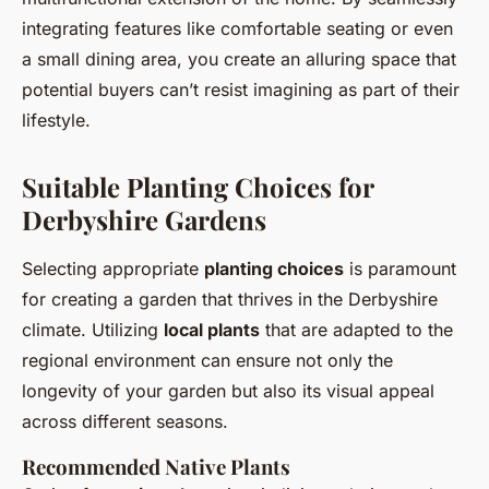
integrating features like comfortable seating or even
a small dining area, you create an alluring space that
potential buyers can’t resist imagining as part of their
lifestyle.
Suitable Planting Choices for
Derbyshire Gardens
Selecting appropriate
planting choices
is paramount
for creating a garden that thrives in the Derbyshire
climate. Utilizing
local plants
that are adapted to the
regional environment can ensure not only the
longevity of your garden but also its visual appeal
across different seasons.
Recommended Native Plants