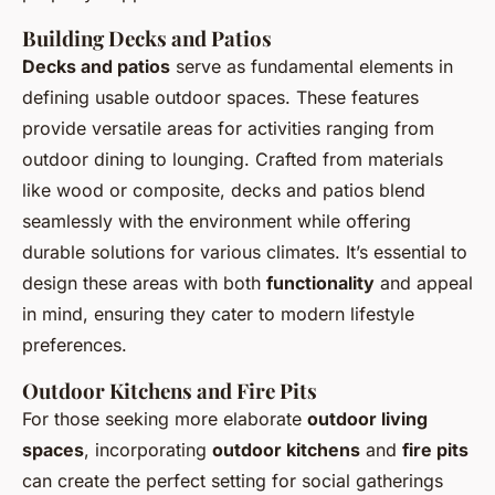
Building Decks and Patios
Decks and patios
serve as fundamental elements in
defining usable outdoor spaces. These features
provide versatile areas for activities ranging from
outdoor dining to lounging. Crafted from materials
like wood or composite, decks and patios blend
seamlessly with the environment while offering
durable solutions for various climates. It’s essential to
design these areas with both
functionality
and appeal
in mind, ensuring they cater to modern lifestyle
preferences.
Outdoor Kitchens and Fire Pits
For those seeking more elaborate
outdoor living
spaces
, incorporating
outdoor kitchens
and
fire pits
can create the perfect setting for social gatherings