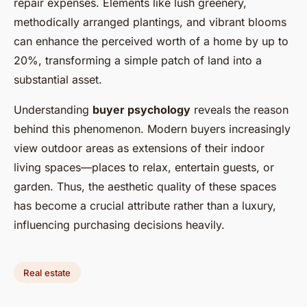
repair expenses. Elements like lush greenery,
methodically arranged plantings, and vibrant blooms
can enhance the perceived worth of a home by up to
20%, transforming a simple patch of land into a
substantial asset.
Understanding
buyer psychology
reveals the reason
behind this phenomenon. Modern buyers increasingly
view outdoor areas as extensions of their indoor
living spaces—places to relax, entertain guests, or
garden. Thus, the aesthetic quality of these spaces
has become a crucial attribute rather than a luxury,
influencing purchasing decisions heavily.
Real estate