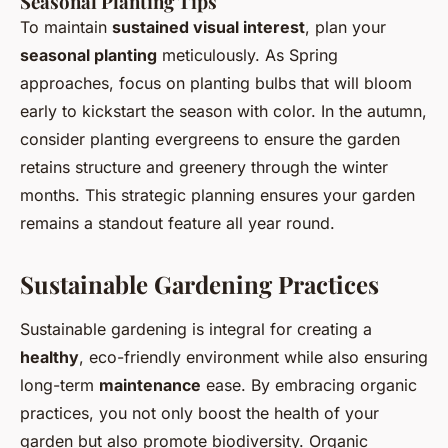
Seasonal Planting Tips
To maintain
sustained visual interest
, plan your
seasonal planting
meticulously. As Spring
approaches, focus on planting bulbs that will bloom
early to kickstart the season with color. In the autumn,
consider planting evergreens to ensure the garden
retains structure and greenery through the winter
months. This strategic planning ensures your garden
remains a standout feature all year round.
Sustainable Gardening Practices
Sustainable gardening is integral for creating a
healthy
, eco-friendly environment while also ensuring
long-term
maintenance
ease. By embracing organic
practices, you not only boost the health of your
garden but also promote biodiversity. Organic