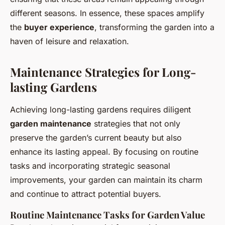
different seasons. In essence, these spaces amplify
the
buyer experience
, transforming the garden into a
haven of leisure and relaxation.
Maintenance Strategies for Long-
lasting Gardens
Achieving long-lasting gardens requires diligent
garden maintenance
strategies that not only
preserve the garden’s current beauty but also
enhance its lasting appeal. By focusing on routine
tasks and incorporating strategic seasonal
improvements, your garden can maintain its charm
and continue to attract potential buyers.
Routine Maintenance Tasks for Garden Value