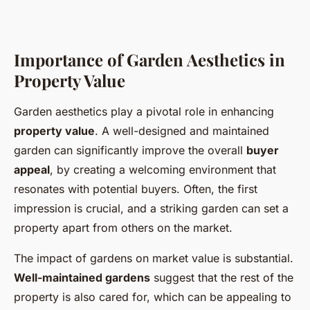
Importance of Garden Aesthetics in
Property Value
Garden aesthetics play a pivotal role in enhancing
property value
. A well-designed and maintained
garden can significantly improve the overall
buyer
appeal
, by creating a welcoming environment that
resonates with potential buyers. Often, the first
impression is crucial, and a striking garden can set a
property apart from others on the market.
The impact of gardens on market value is substantial.
Well-maintained gardens
suggest that the rest of the
property is also cared for, which can be appealing to