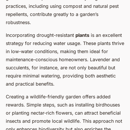
practices, including using compost and natural pest
repellents, contribute greatly to a garden’s
robustness.
Incorporating drought-resistant
plants
is an excellent
strategy for reducing water usage. These plants thrive
in low-water conditions, making them ideal for
maintenance-conscious homeowners. Lavender and
succulents, for instance, are not only beautiful but
require minimal watering, providing both aesthetic
and practical benefits.
Creating a wildlife-friendly garden offers added
rewards. Simple steps, such as installing birdhouses
or planting nectar-rich flowers, can attract beneficial
insects and promote local wildlife. This approach not
only enhances biodiversity but also enriches the