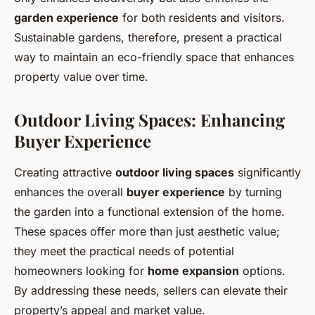
garden experience
for both residents and visitors.
Sustainable gardens, therefore, present a practical
way to maintain an eco-friendly space that enhances
property value over time.
Outdoor Living Spaces: Enhancing
Buyer Experience
Creating attractive
outdoor living spaces
significantly
enhances the overall
buyer experience
by turning
the garden into a functional extension of the home.
These spaces offer more than just aesthetic value;
they meet the practical needs of potential
homeowners looking for
home expansion
options.
By addressing these needs, sellers can elevate their
property’s appeal and market value.