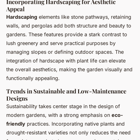
Incorporating Hardscaping for Aesthetic
Appeal
Hardscaping
elements like stone pathways, retaining
walls, and pergolas add both structure and beauty to
gardens. These features provide a stark contrast to
lush greenery and serve practical purposes by
managing slopes or defining outdoor spaces. The
integration of hardscape with plant life can elevate
the overall aesthetics, making the garden visually and
functionally appealing.
Trends in Sustainable and Low-Maintenance
Designs
Sustainability takes center stage in the design of
modern gardens, with a strong emphasis on
eco-
friendly
practices. Incorporating native plants and
drought-resistant varieties not only reduces the need