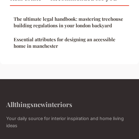
The ultimate legal handbook: mastering treehouse
building regulations in your london backyard
Essential attributes for designing an accessible
home in manchester
Allthingsnewinteriors
Your daily source for interior inspiration and home living
ideas