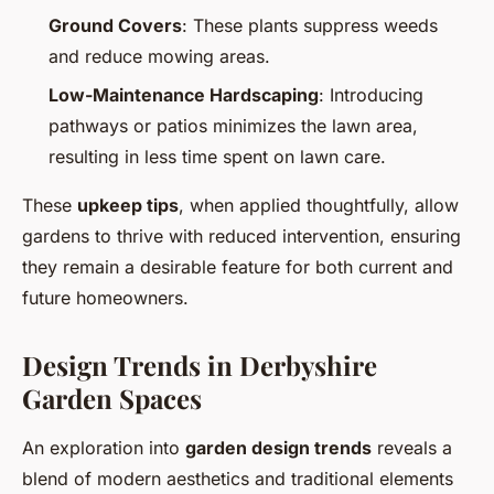
Ground Covers
: These plants suppress weeds
and reduce mowing areas.
Low-Maintenance Hardscaping
: Introducing
pathways or patios minimizes the lawn area,
resulting in less time spent on lawn care.
These
upkeep tips
, when applied thoughtfully, allow
gardens to thrive with reduced intervention, ensuring
they remain a desirable feature for both current and
future homeowners.
Design Trends in Derbyshire
Garden Spaces
An exploration into
garden design trends
reveals a
blend of modern aesthetics and traditional elements