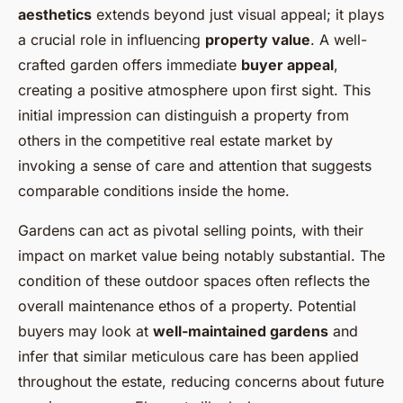
aesthetics
extends beyond just visual appeal; it plays
a crucial role in influencing
property value
. A well-
crafted garden offers immediate
buyer appeal
,
creating a positive atmosphere upon first sight. This
initial impression can distinguish a property from
others in the competitive real estate market by
invoking a sense of care and attention that suggests
comparable conditions inside the home.
Gardens can act as pivotal selling points, with their
impact on market value being notably substantial. The
condition of these outdoor spaces often reflects the
overall maintenance ethos of a property. Potential
buyers may look at
well-maintained gardens
and
infer that similar meticulous care has been applied
throughout the estate, reducing concerns about future