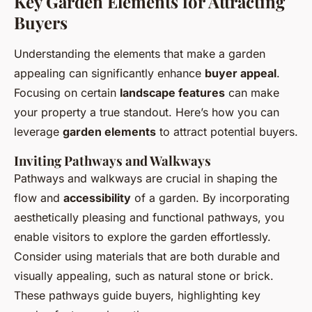
Key Garden Elements for Attracting
Buyers
Understanding the elements that make a garden
appealing can significantly enhance
buyer appeal
.
Focusing on certain
landscape features
can make
your property a true standout. Here’s how you can
leverage
garden elements
to attract potential buyers.
Inviting Pathways and Walkways
Pathways and walkways are crucial in shaping the
flow and
accessibility
of a garden. By incorporating
aesthetically pleasing and functional pathways, you
enable visitors to explore the garden effortlessly.
Consider using materials that are both durable and
visually appealing, such as natural stone or brick.
These pathways guide buyers, highlighting key