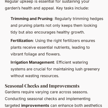
Regular upkeep is essential for sustaining your
garden’s health and appeal. Key tasks include:
Trimming and Pruning
: Regularly trimming hedges
and pruning plants not only keeps them looking
tidy but also encourages healthy growth.
Fertilization
: Using the right fertilizers ensures
plants receive essential nutrients, leading to
vibrant foliage and flowers.
Irrigation Management
: Efficient watering
systems are crucial for maintaining lush greenery
without wasting resources.
Seasonal Checks and Improvements
Gardens require varying care across seasons.
Conducting seasonal checks and implementing
targeted
improvements
can enhance both aesthetics