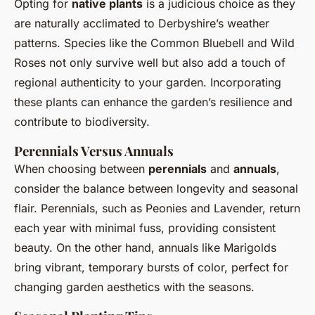
Opting for
native plants
is a judicious choice as they
are naturally acclimated to Derbyshire’s weather
patterns. Species like the Common Bluebell and Wild
Roses not only survive well but also add a touch of
regional authenticity to your garden. Incorporating
these plants can enhance the garden’s resilience and
contribute to biodiversity.
Perennials Versus Annuals
When choosing between
perennials
and
annuals
,
consider the balance between longevity and seasonal
flair. Perennials, such as Peonies and Lavender, return
each year with minimal fuss, providing consistent
beauty. On the other hand, annuals like Marigolds
bring vibrant, temporary bursts of color, perfect for
changing garden aesthetics with the seasons.