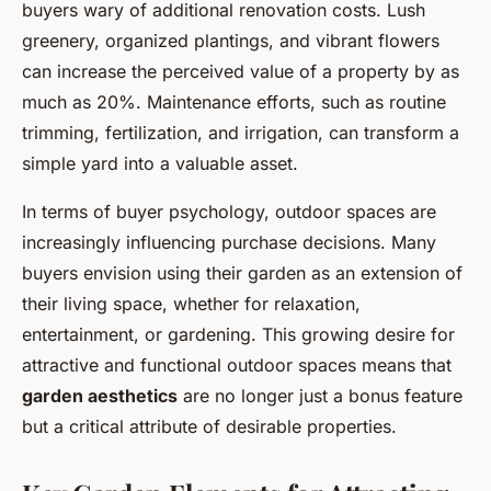
buyers wary of additional renovation costs. Lush
greenery, organized plantings, and vibrant flowers
can increase the perceived value of a property by as
much as 20%. Maintenance efforts, such as routine
trimming, fertilization, and irrigation, can transform a
simple yard into a valuable asset.
In terms of buyer psychology, outdoor spaces are
increasingly influencing purchase decisions. Many
buyers envision using their garden as an extension of
their living space, whether for relaxation,
entertainment, or gardening. This growing desire for
attractive and functional outdoor spaces means that
garden aesthetics
are no longer just a bonus feature
but a critical attribute of desirable properties.