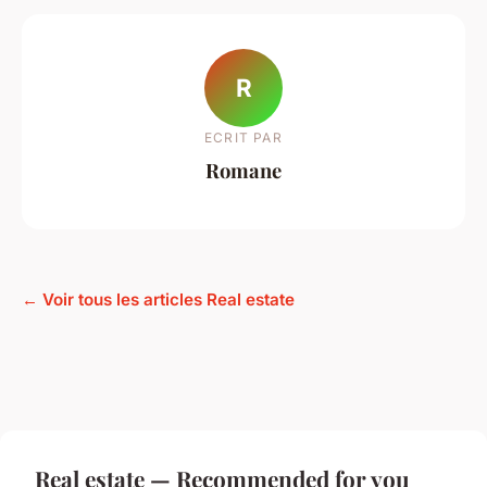
R
ECRIT PAR
Romane
← Voir tous les articles Real estate
Real estate — Recommended for you