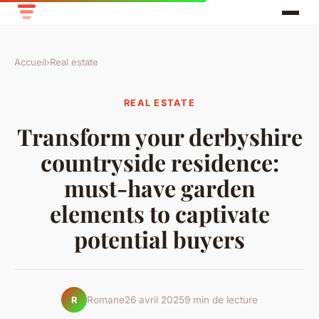
Accueil
›
Real estate
REAL ESTATE
Transform your derbyshire
countryside residence:
must-have garden
elements to captivate
potential buyers
Romane
26 avril 2025
9 min de lecture
R