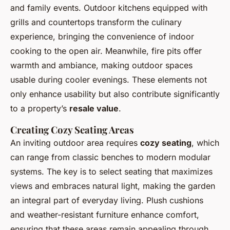
and family events. Outdoor kitchens equipped with
grills and countertops transform the culinary
experience, bringing the convenience of indoor
cooking to the open air. Meanwhile, fire pits offer
warmth and ambiance, making outdoor spaces
usable during cooler evenings. These elements not
only enhance usability but also contribute significantly
to a property’s
resale value
.
Creating Cozy Seating Areas
An inviting outdoor area requires
cozy seating
, which
can range from classic benches to modern modular
systems. The key is to select seating that maximizes
views and embraces natural light, making the garden
an integral part of everyday living. Plush cushions
and weather-resistant furniture enhance comfort,
ensuring that these areas remain appealing through