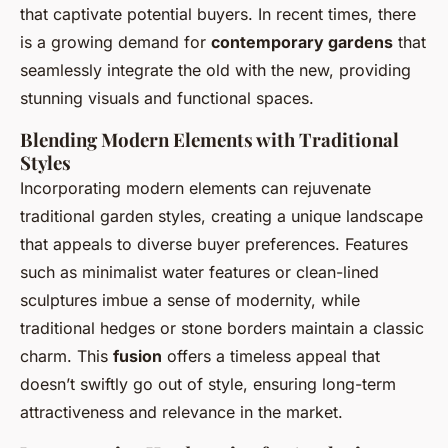
that captivate potential buyers. In recent times, there
is a growing demand for
contemporary gardens
that
seamlessly integrate the old with the new, providing
stunning visuals and functional spaces.
Blending Modern Elements with Traditional
Styles
Incorporating modern elements can rejuvenate
traditional garden styles, creating a unique landscape
that appeals to diverse buyer preferences. Features
such as minimalist water features or clean-lined
sculptures imbue a sense of modernity, while
traditional hedges or stone borders maintain a classic
charm. This
fusion
offers a timeless appeal that
doesn’t swiftly go out of style, ensuring long-term
attractiveness and relevance in the market.