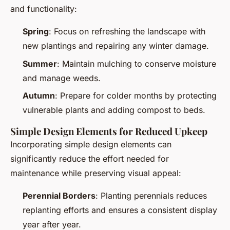
and functionality:
Spring
: Focus on refreshing the landscape with
new plantings and repairing any winter damage.
Summer
: Maintain mulching to conserve moisture
and manage weeds.
Autumn
: Prepare for colder months by protecting
vulnerable plants and adding compost to beds.
Simple Design Elements for Reduced Upkeep
Incorporating simple design elements can
significantly reduce the effort needed for
maintenance while preserving visual appeal:
Perennial Borders
: Planting perennials reduces
replanting efforts and ensures a consistent display
year after year.