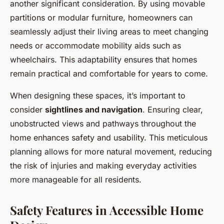
another significant consideration. By using movable
partitions or modular furniture, homeowners can
seamlessly adjust their living areas to meet changing
needs or accommodate mobility aids such as
wheelchairs. This adaptability ensures that homes
remain practical and comfortable for years to come.
When designing these spaces, it’s important to
consider
sightlines and navigation
. Ensuring clear,
unobstructed views and pathways throughout the
home enhances safety and usability. This meticulous
planning allows for more natural movement, reducing
the risk of injuries and making everyday activities
more manageable for all residents.
Safety Features in Accessible Home