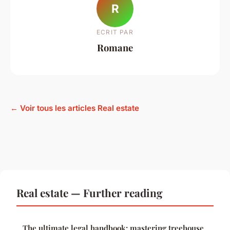
R
ECRIT PAR
Romane
← Voir tous les articles Real estate
Real estate — Further reading
The ultimate legal handbook: mastering treehouse