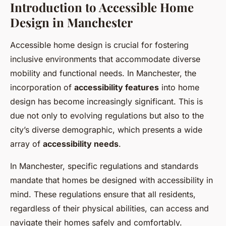
Introduction to Accessible Home
Design in Manchester
Accessible home design is crucial for fostering
inclusive environments that accommodate diverse
mobility and functional needs. In Manchester, the
incorporation of
accessibility features
into home
design has become increasingly significant. This is
due not only to evolving regulations but also to the
city’s diverse demographic, which presents a wide
array of
accessibility needs
.
In Manchester, specific regulations and standards
mandate that homes be designed with accessibility in
mind. These regulations ensure that all residents,
regardless of their physical abilities, can access and
navigate their homes safely and comfortably.