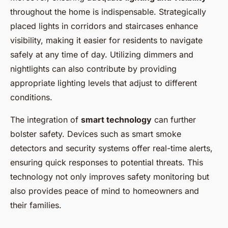
throughout the home is indispensable. Strategically
placed lights in corridors and staircases enhance
visibility, making it easier for residents to navigate
safely at any time of day. Utilizing dimmers and
nightlights can also contribute by providing
appropriate lighting levels that adjust to different
conditions.
The integration of
smart technology
can further
bolster safety. Devices such as smart smoke
detectors and security systems offer real-time alerts,
ensuring quick responses to potential threats. This
technology not only improves safety monitoring but
also provides peace of mind to homeowners and
their families.