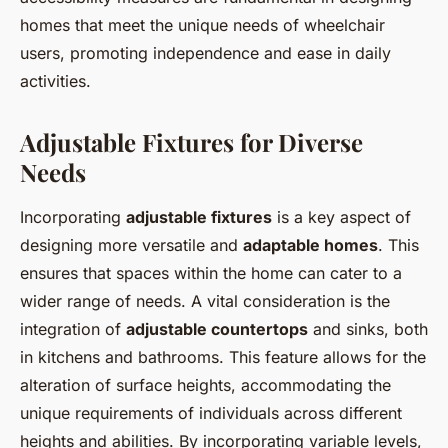
homes that meet the unique needs of wheelchair
users, promoting independence and ease in daily
activities.
Adjustable Fixtures for Diverse
Needs
Incorporating
adjustable fixtures
is a key aspect of
designing more versatile and
adaptable homes
. This
ensures that spaces within the home can cater to a
wider range of needs. A vital consideration is the
integration of
adjustable countertops
and sinks, both
in kitchens and bathrooms. This feature allows for the
alteration of surface heights, accommodating the
unique requirements of individuals across different
heights and abilities. By incorporating variable levels,