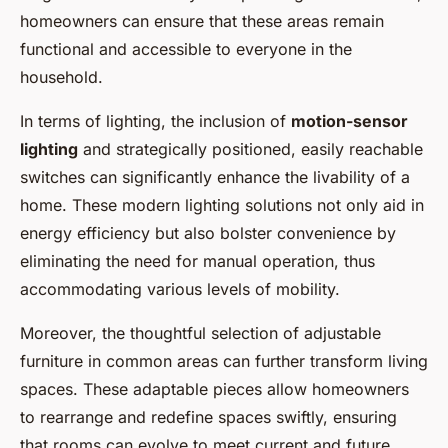
homeowners can ensure that these areas remain
functional and accessible to everyone in the
household.
In terms of lighting, the inclusion of
motion-sensor
lighting
and strategically positioned, easily reachable
switches can significantly enhance the livability of a
home. These modern lighting solutions not only aid in
energy efficiency but also bolster convenience by
eliminating the need for manual operation, thus
accommodating various levels of mobility.
Moreover, the thoughtful selection of adjustable
furniture in common areas can further transform living
spaces. These adaptable pieces allow homeowners
to rearrange and redefine spaces swiftly, ensuring
that rooms can evolve to meet current and future