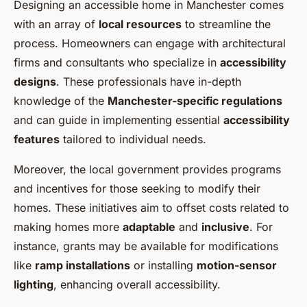
Designing an accessible home in Manchester comes
with an array of
local resources
to streamline the
process. Homeowners can engage with architectural
firms and consultants who specialize in
accessibility
designs
. These professionals have in-depth
knowledge of the
Manchester-specific regulations
and can guide in implementing essential
accessibility
features
tailored to individual needs.
Moreover, the local government provides programs
and incentives for those seeking to modify their
homes. These initiatives aim to offset costs related to
making homes more
adaptable
and
inclusive
. For
instance, grants may be available for modifications
like
ramp installations
or installing
motion-sensor
lighting
, enhancing overall accessibility.