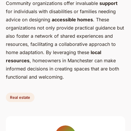
Community organizations offer invaluable
support
for individuals with disabilities or families needing
advice on designing
accessible homes
. These
organizations not only provide practical guidance but
also foster a network of shared experiences and
resources, facilitating a collaborative approach to
home adaptation. By leveraging these
local
resources
, homeowners in Manchester can make
informed decisions in creating spaces that are both
functional and welcoming.
Real estate