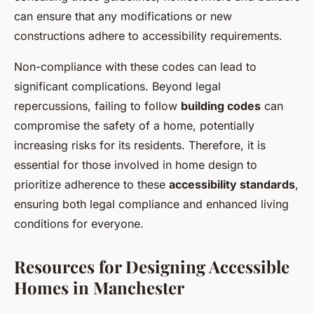
can ensure that any modifications or new
constructions adhere to accessibility requirements.
Non-compliance with these codes can lead to
significant complications. Beyond legal
repercussions, failing to follow
building codes
can
compromise the safety of a home, potentially
increasing risks for its residents. Therefore, it is
essential for those involved in home design to
prioritize adherence to these
accessibility standards
,
ensuring both legal compliance and enhanced living
conditions for everyone.
Resources for Designing Accessible
Homes in Manchester