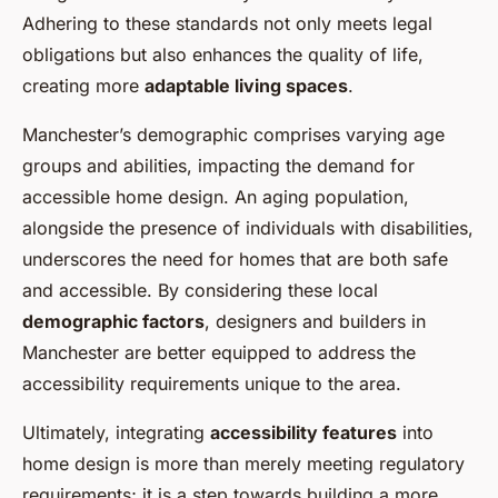
Adhering to these standards not only meets legal
obligations but also enhances the quality of life,
creating more
adaptable living spaces
.
Manchester’s demographic comprises varying age
groups and abilities, impacting the demand for
accessible home design. An aging population,
alongside the presence of individuals with disabilities,
underscores the need for homes that are both safe
and accessible. By considering these local
demographic factors
, designers and builders in
Manchester are better equipped to address the
accessibility requirements unique to the area.
Ultimately, integrating
accessibility features
into
home design is more than merely meeting regulatory
requirements; it is a step towards building a more