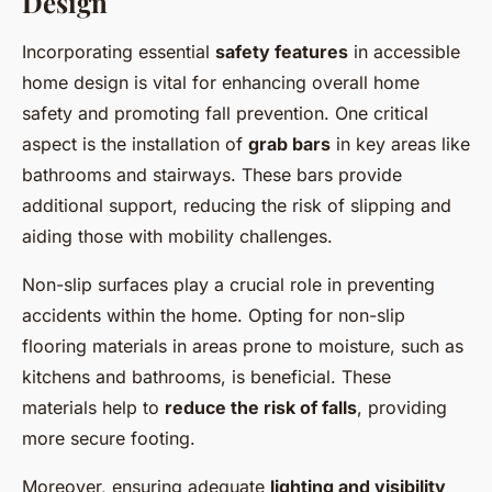
Design
Incorporating essential
safety features
in accessible
home design is vital for enhancing overall home
safety and promoting fall prevention. One critical
aspect is the installation of
grab bars
in key areas like
bathrooms and stairways. These bars provide
additional support, reducing the risk of slipping and
aiding those with mobility challenges.
Non-slip surfaces play a crucial role in preventing
accidents within the home. Opting for non-slip
flooring materials in areas prone to moisture, such as
kitchens and bathrooms, is beneficial. These
materials help to
reduce the risk of falls
, providing
more secure footing.
Moreover, ensuring adequate
lighting and visibility