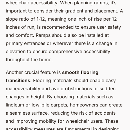
wheelchair accessibility. When planning ramps, it’s
important to consider their gradient and placement. A
slope ratio of 1:12, meaning one inch of rise per 12
inches of run, is recommended to ensure user safety
and comfort. Ramps should also be installed at
primary entrances or wherever there is a change in
elevation to ensure comprehensive accessibility
throughout the home.
Another crucial feature is
smooth flooring
transitions
. Flooring materials should enable easy
maneuverability and avoid obstructions or sudden
changes in height. By choosing materials such as
linoleum or low-pile carpets, homeowners can create
a seamless surface, reducing the risk of accidents
and improving mobility for wheelchair users. These
accessibility measures are fundamental in designing