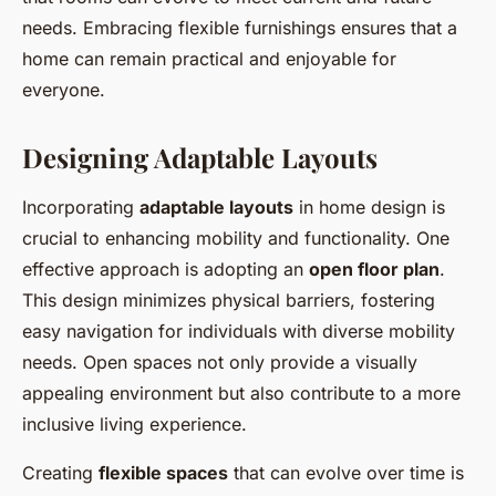
needs. Embracing flexible furnishings ensures that a
home can remain practical and enjoyable for
everyone.
Designing Adaptable Layouts
Incorporating
adaptable layouts
in home design is
crucial to enhancing mobility and functionality. One
effective approach is adopting an
open floor plan
.
This design minimizes physical barriers, fostering
easy navigation for individuals with diverse mobility
needs. Open spaces not only provide a visually
appealing environment but also contribute to a more
inclusive living experience.
Creating
flexible spaces
that can evolve over time is