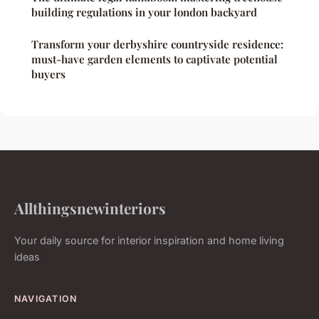
building regulations in your london backyard
Transform your derbyshire countryside residence:
must-have garden elements to captivate potential
buyers
Allthingsnewinteriors
Your daily source for interior inspiration and home living
ideas
NAVIGATION