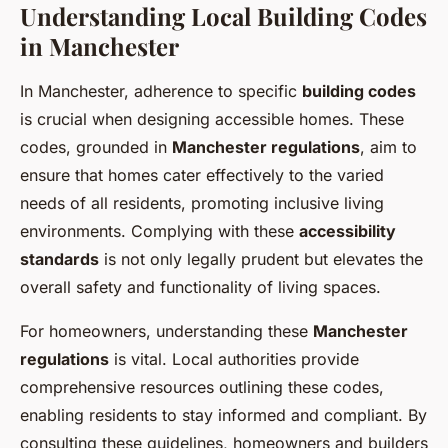
Understanding Local Building Codes
in Manchester
In Manchester, adherence to specific
building codes
is crucial when designing accessible homes. These
codes, grounded in
Manchester regulations
, aim to
ensure that homes cater effectively to the varied
needs of all residents, promoting inclusive living
environments. Complying with these
accessibility
standards
is not only legally prudent but elevates the
overall safety and functionality of living spaces.
For homeowners, understanding these
Manchester
regulations
is vital. Local authorities provide
comprehensive resources outlining these codes,
enabling residents to stay informed and compliant. By
consulting these guidelines, homeowners and builders