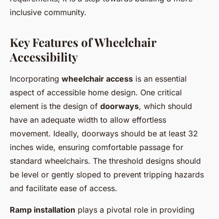
inclusive community.
Key Features of Wheelchair
Accessibility
Incorporating
wheelchair access
is an essential
aspect of accessible home design. One critical
element is the design of
doorways
, which should
have an adequate width to allow effortless
movement. Ideally, doorways should be at least 32
inches wide, ensuring comfortable passage for
standard wheelchairs. The threshold designs should
be level or gently sloped to prevent tripping hazards
and facilitate ease of access.
Ramp installation
plays a pivotal role in providing