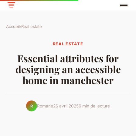
Accueil
›
Real estate
REAL ESTATE
Essential attributes for
designing an accessible
home in manchester
Romane
26 avril 2025
6 min de lecture
R